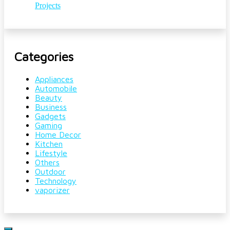
Projects
Categories
Appliances
Automobile
Beauty
Business
Gadgets
Gaming
Home Decor
Kitchen
Lifestyle
Others
Outdoor
Technology
vaporizer