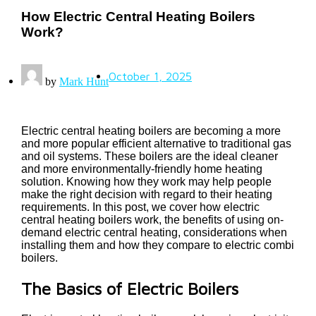
How Electric Central Heating Boilers
Work?
October 1, 2025
by
Mark Hunt
Electric central heating boilers are becoming a more
and more popular efficient alternative to traditional gas
and oil systems. These boilers are the ideal cleaner
and more environmentally-friendly home heating
solution. Knowing how they work may help people
make the right decision with regard to their heating
requirements. In this post, we cover how electric
central heating boilers work, the benefits of using on-
demand electric central heating, considerations when
installing them and how they compare to electric combi
boilers.
The Basics of Electric Boilers