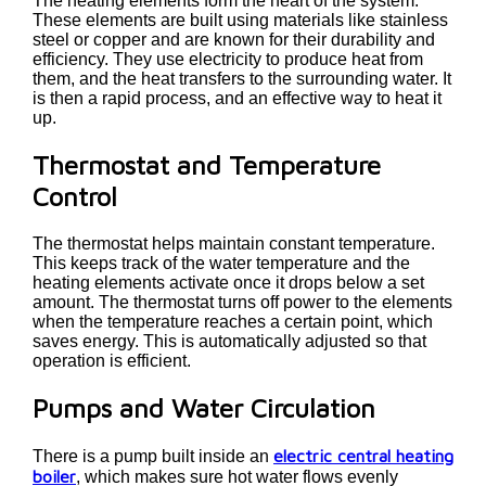
The heating elements form the heart of the system.
These elements are built using materials like stainless
steel or copper and are known for their durability and
efficiency. They use electricity to produce heat from
them, and the heat transfers to the surrounding water. It
is then a rapid process, and an effective way to heat it
up.
Thermostat and Temperature
Control
The thermostat helps maintain constant temperature.
This keeps track of the water temperature and the
heating elements activate once it drops below a set
amount. The thermostat turns off power to the elements
when the temperature reaches a certain point, which
saves energy. This is automatically adjusted so that
operation is efficient.
Pumps and Water Circulation
electric central heating
There is a pump built inside an
boiler
, which makes sure hot water flows evenly