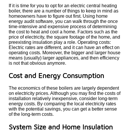
If it is time for you to opt for an electric central heating
boiler, there are a number of things to keep in mind as
homeowners have to figure out first. Using home
energy audit software, you can walk through the once
time-intensive and expensive process of determining
the cost to heat and cool a home. Factors such as the
price of electricity, the square footage of the home, and
preexisting insulation play a role. Operating costs:
Electric rates are different, and it can have an effect on
operating costs. Moreover, the bigger and larger house
means (usually) larger appliances, and then efficiency
is not that obvious anymore.
Cost and Energy Consumption
The economics of these boilers are largely dependent
on electricity prices. Although you may find the costs of
installation relatively inexpensive, consider long-term
energy costs. By comparing the local electricity rates
with the potential savings, you can get a better sense
of the long-term costs.
System Size and Home Insulation