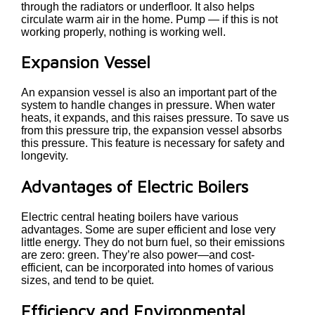
through the radiators or underfloor. It also helps
circulate warm air in the home. Pump — if this is not
working properly, nothing is working well.
Expansion Vessel
An expansion vessel is also an important part of the
system to handle changes in pressure. When water
heats, it expands, and this raises pressure. To save us
from this pressure trip, the expansion vessel absorbs
this pressure. This feature is necessary for safety and
longevity.
Advantages of Electric Boilers
Electric central heating boilers have various
advantages. Some are super efficient and lose very
little energy. They do not burn fuel, so their emissions
are zero: green. They’re also power—and cost-
efficient, can be incorporated into homes of various
sizes, and tend to be quiet.
Efficiency and Environmental