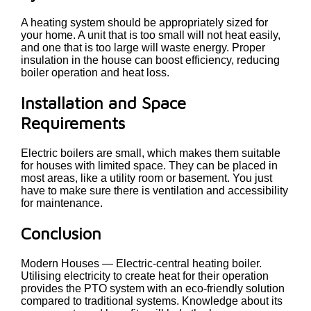
A heating system should be appropriately sized for
your home. A unit that is too small will not heat easily,
and one that is too large will waste energy. Proper
insulation in the house can boost efficiency, reducing
boiler operation and heat loss.
Installation and Space
Requirements
Electric boilers are small, which makes them suitable
for houses with limited space. They can be placed in
most areas, like a utility room or basement. You just
have to make sure there is ventilation and accessibility
for maintenance.
Conclusion
Modern Houses — Electric-central heating boiler.
Utilising electricity to create heat for their operation
provides the PTO system with an eco-friendly solution
compared to traditional systems. Knowledge about its