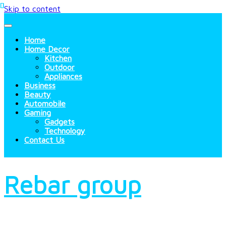
Skip to content
Home
Home Decor
Kitchen
Outdoor
Appliances
Business
Beauty
Automobile
Gaming
Gadgets
Technology
Contact Us
Rebar group