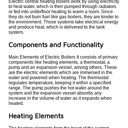
Electric central heating boilers work by using electricity
to heat water, which is then pumped through radiators
or fed into underfloor heating to warm a room. Since
they do not burn fuel like gas boilers, they are kinder to
the environment. Those systems take electrical energy
and produce heat, which is delivered to the tank
system.
Components and Functionality
Main Elements of Electric Boilers It consists of primary
components like heating elements, a thermostat, a
pump and an expansion vessel, among others. These
are the electric elements which are immersed in the
water and powered when heating. The thermostat
regulates temperature, keeping it within a specified
range. The pump pushes the hot water around the
system and the expansion vessel absorbs any
increase in the volume of water as it expands when
heated.
Heating Elements