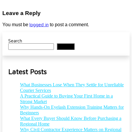
Leave a Reply
logged in
You must be
to post a comment.
Search
Search
Latest Posts
What Businesses Lose When They Settle for Unreliable
Courier Services
A Practical Guide to Buying Your First Home in a
Strong Market
Why Hands-On Eyelash Extension Training Matters for
Beginners
What Every Buyer Should Know Before Purchasing a
Regional Home
Why Civil Contractor Experience Matters on Regional