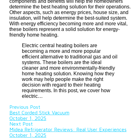
components and benefits will help the homeowners
determine the best heating solution for their operations.
Other aspects, such as energy prices, house size, and
insulation, will help determine the best-suited system.
With energy efficiency becoming more and more vital,
these boilers represent a solid solution for energy-
friendly home heating.
Electric central heating boilers are
becoming a more and more popular
efficient alternative to traditional gas and oil
systems. These boilers are the ideal
cleaner and more environmentally-friendly
home heating solution. Knowing how they
work may help people make the right
decision with regard to their heating
requirements. In this post, we cover how
electric…
Previous Post
Best Corded Stick Vacuum
October 1, 2025
Next Post
Midea Refrigerator Reviews: Real User Experiences
October 1, 2025