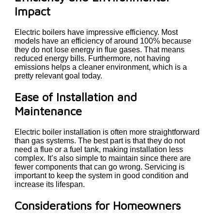
Impact
Electric boilers have impressive efficiency. Most
models have an efficiency of around 100% because
they do not lose energy in flue gases. That means
reduced energy bills. Furthermore, not having
emissions helps a cleaner environment, which is a
pretty relevant goal today.
Ease of Installation and
Maintenance
Electric boiler installation is often more straightforward
than gas systems. The best part is that they do not
need a flue or a fuel tank, making installation less
complex. It’s also simple to maintain since there are
fewer components that can go wrong. Servicing is
important to keep the system in good condition and
increase its lifespan.
Considerations for Homeowners