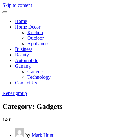
Skip to content
Home
Home Decor
Kitchen
Outdoor
Appliances
Business
Beauty
Automobile
Gaming
Gadgets
Technology
Contact Us
Rebar group
Category:
Gadgets
1401
by
Mark Hunt