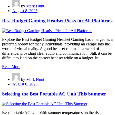
by
Mark Hunt
August 8, 2025
Best Budget Gaming Headset Picks for All Platforms
Explore the Best Budget Gaming Headset Gaming has emerged as a
preferred hobby for many individuals, providing an escape into the
world of virtual reality. A good headset can make a world of
difference, providing clear audio and communication. Still, it can be
difficult to land on the correct headset while on a budget. In…
Read More
by
Mark Hunt
August 8, 2025
Selecting the Best Portable AC Unit This Summer
Best Portable AC Unit With summer temperatures on the rise, it