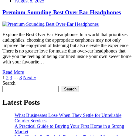
August 8, 2025
Premium-Sounding Best Over-Ear Headphones
Explore the Best Over Ear Headphones In a world that prioritizes
audiophiles, choosing the appropriate earphones may not only
improve the enjoyment of listening but also elevate the experience.
There is no greater love for music than over-ear headphones that
give you the feeling of being confined inside your own sweet home
with your favourite…
Read More
1
2
3
…
8
Next »
Search
Search
Latest Posts
What Businesses Lose When They Settle for Unreliable
Courier Services
A Practical Guide to Buying Your First Home in a Strong
Market