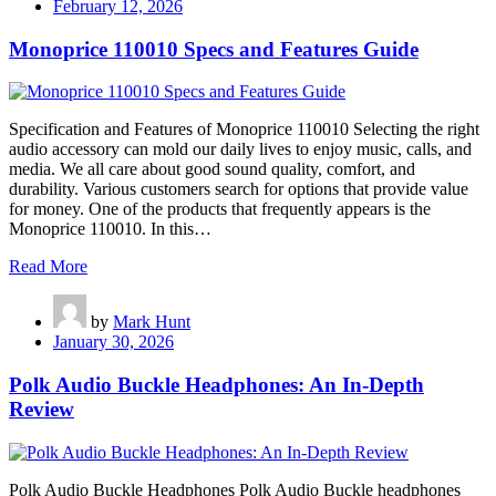
February 12, 2026
Monoprice 110010 Specs and Features Guide
Specification and Features of Monoprice 110010 Selecting the right
audio accessory can mold our daily lives to enjoy music, calls, and
media. We all care about good sound quality, comfort, and
durability. Various customers search for options that provide value
for money. One of the products that frequently appears is the
Monoprice 110010. In this…
Read More
by
Mark Hunt
January 30, 2026
Polk Audio Buckle Headphones: An In-Depth
Review
Polk Audio Buckle Headphones Polk Audio Buckle headphones