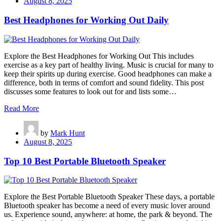
August 8, 2025
Best Headphones for Working Out Daily
Explore the Best Headphones for Working Out This includes
exercise as a key part of healthy living. Music is crucial for many to
keep their spirits up during exercise. Good headphones can make a
difference, both in terms of comfort and sound fidelity. This post
discusses some features to look out for and lists some…
Read More
by
Mark Hunt
August 8, 2025
Top 10 Best Portable Bluetooth Speaker
Explore the Best Portable Bluetooth Speaker These days, a portable
Bluetooth speaker has become a need of every music lover around
us. Experience sound, anywhere: at home, the park & beyond. The