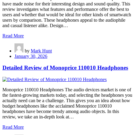
have made noise for their interesting design and sound quality. This
review investigates what features and performance offer the best to
users and whether that would be ideal for other kinds of smartwatch
users by comparison. These headphones appeal to the audiophile
and casual listener alike. Design…
Read More
by
Mark Hunt
January 30, 2026
Detailed Review of Monoprice 110010 Headphones
Monoprice 110010 Headphones The audio devices market is one of
the fastest-growing markets today, and selecting the headphones you
actually need can be a challenge. This gives you an idea about how
budget headphones like the acclaimed Monoprice 110010
headphones have become trendy among audio objects. In this
review, we take an in-depth look at…
Read More