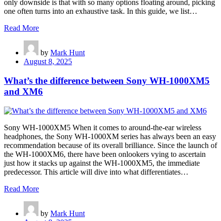
only downside is that with so many options floating around, picking
one often turns into an exhaustive task. In this guide, we list…
Read More
by
Mark Hunt
August 8, 2025
What’s the difference between Sony WH-1000XM5
and XM6
Sony WH-1000XM5 When it comes to around-the-ear wireless
headphones, the Sony WH-1000XM series has always been an easy
recommendation because of its overall brilliance. Since the launch of
the WH-1000XM6, there have been onlookers vying to ascertain
just how it stacks up against the WH-1000XM5, the immediate
predecessor. This article will dive into what differentiates…
Read More
by
Mark Hunt