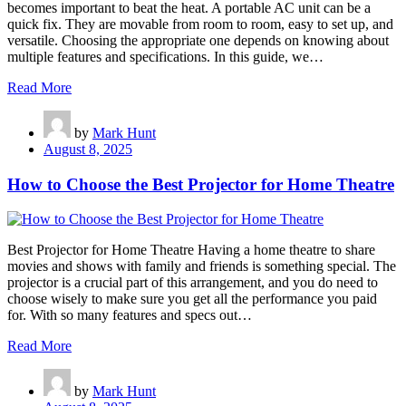
becomes important to beat the heat. A portable AC unit can be a
quick fix. They are movable from room to room, easy to set up, and
versatile. Choosing the appropriate one depends on knowing about
multiple features and specifications. In this guide, we…
Read More
by
Mark Hunt
August 8, 2025
How to Choose the Best Projector for Home Theatre
Best Projector for Home Theatre Having a home theatre to share
movies and shows with family and friends is something special. The
projector is a crucial part of this arrangement, and you do need to
choose wisely to make sure you get all the performance you paid
for. With so many features and specs out…
Read More
by
Mark Hunt