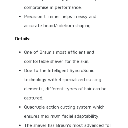
compromise in performance.
Precision trimmer helps in easy and
accurate beard/sideburn shaping.
Details:
One of Braun’s most efficient and
comfortable shaver for the skin.
Due to the Intelligent SyncroSonic
technology with 4 specialized cutting
elements, different types of hair can be
captured.
Quadruple action cutting system which
ensures maximum facial adaptability.
The shaver has Braun’s most advanced foil