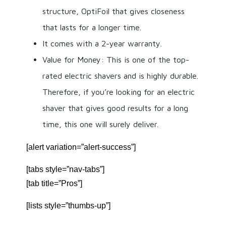
structure, OptiFoil that gives closeness
that lasts for a longer time.
It comes with a 2-year warranty.
Value for Money: This is one of the top-
rated electric shavers and is highly durable.
Therefore, if you’re looking for an electric
shaver that gives good results for a long
time, this one will surely deliver.
[alert variation=”alert-success”]
[tabs style=”nav-tabs”]
[tab title=”Pros”]
[lists style=”thumbs-up”]