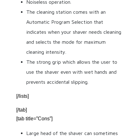
Noiseless operation.
The cleaning station comes with an
Automatic Program Selection that
indicates when your shaver needs cleaning
and selects the mode for maximum
cleaning intensity.
The strong grip which allows the user to
use the shaver even with wet hands and
prevents accidental slipping.
[/lists]
[/tab]
[tab title=”Cons”]
Large head of the shaver can sometimes