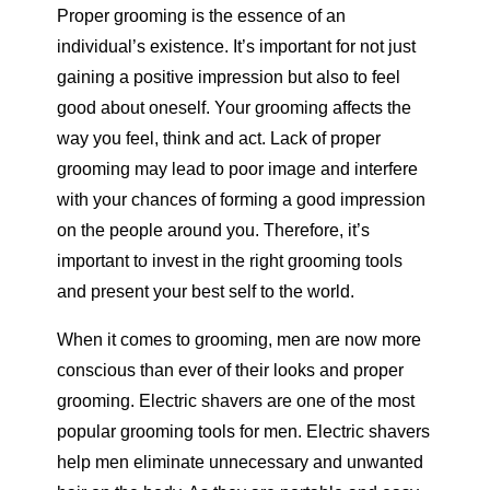
Proper grooming is the essence of an
individual’s existence. It’s important for not just
gaining a positive impression but also to feel
good about oneself. Your grooming affects the
way you feel, think and act. Lack of proper
grooming may lead to poor image and interfere
with your chances of forming a good impression
on the people around you. Therefore, it’s
important to invest in the right grooming tools
and present your best self to the world.
When it comes to grooming, men are now more
conscious than ever of their looks and proper
grooming. Electric shavers are one of the most
popular grooming tools for men. Electric shavers
help men eliminate unnecessary and unwanted