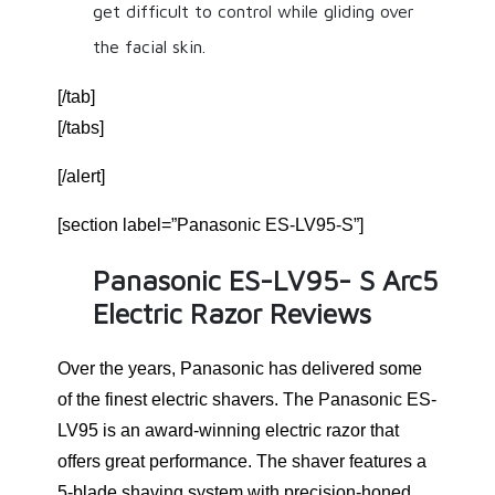
get difficult to control while gliding over
the facial skin.
[/tab]
[/tabs]
[/alert]
[section label=”Panasonic ES-LV95-S”]
Panasonic ES-LV95- S Arc5
Electric Razor Reviews
Over the years, Panasonic has delivered some
of the finest electric shavers. The Panasonic ES-
LV95 is an award-winning electric razor that
offers great performance. The shaver features a
5-blade shaving system with precision-honed