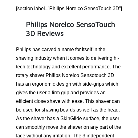
[section label=”Philips Norelco SensoTouch 3D”]
Philips Norelco SensoTouch
3D Reviews
Philips has carved a name for itself in the
shaving industry when it comes to delivering hi-
tech technology and excellent performance. The
rotary shaver Philips Norelco Sensotouch 3D
has an ergonomic design with side-grips which
gives the user a firm grip and provides an
efficient close shave with ease. This shaver can
be used for shaving beards as well as the head.
As the shaver has a SkinGlide surface, the user
can smoothly move the shaver on any part of the
face without any irritation. The 3 independent