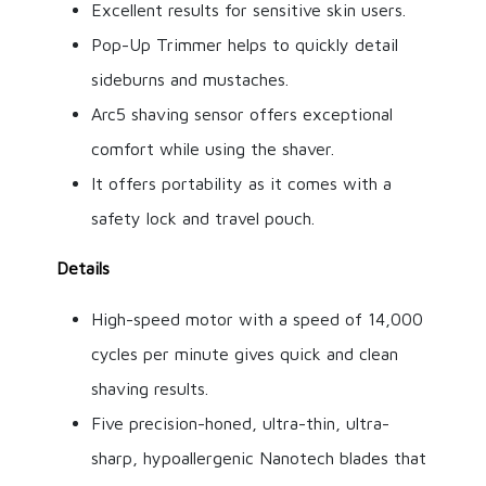
Excellent results for sensitive skin users.
Pop-Up Trimmer helps to quickly detail
sideburns and mustaches.
Arc5 shaving sensor offers exceptional
comfort while using the shaver.
It offers portability as it comes with a
safety lock and travel pouch.
Details
High-speed motor with a speed of 14,000
cycles per minute gives quick and clean
shaving results.
Five precision-honed, ultra-thin, ultra-
sharp, hypoallergenic Nanotech blades that