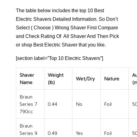
The table below includes the top 10 Best
Electric Shavers Detailed Information. So Don’t
Select ( Choose ) Wrong Shaver First Compare
and Check Rating Of All Shaver And Then Pick
or shop Best Electric Shaver that you like.
[section label=”Top 10 Electric Shavers”]
Shaver
Weight
A
Wet/Dry
Nature
Name
(lb)
(m
Braun
Series 7
0.44
No
Foil
5
790cc
Braun
Series 9
0.49
Yes
Foil
5