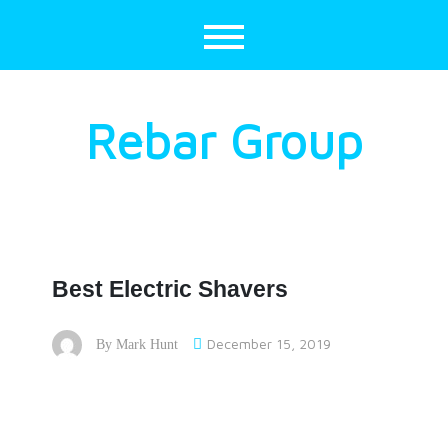
Skip
to
content
Rebar Group
Best Electric Shavers
December 15, 2019
By
Mark Hunt