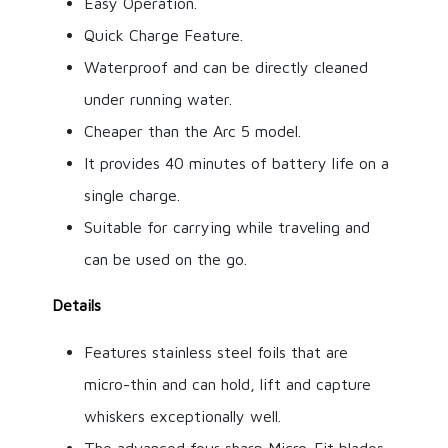
Easy Operation.
Quick Charge Feature.
Waterproof and can be directly cleaned
under running water.
Cheaper than the Arc 5 model.
It provides 40 minutes of battery life on a
single charge.
Suitable for carrying while traveling and
can be used on the go.
Details
Features stainless steel foils that are
micro-thin and can hold, lift and capture
whiskers exceptionally well.
The advanced four sharp Micro-Fit blades