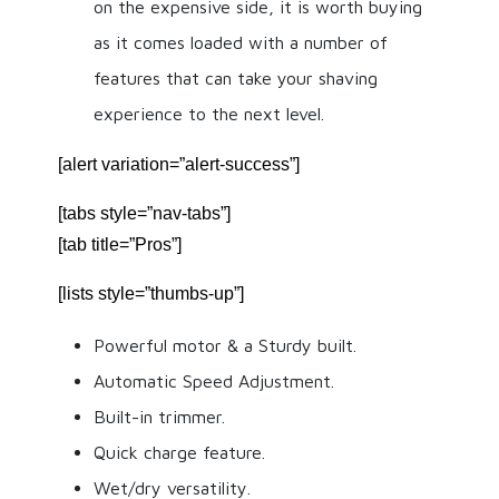
on the expensive side, it is worth buying
as it comes loaded with a number of
features that can take your shaving
experience to the next level.
[alert variation=”alert-success”]
[tabs style=”nav-tabs”]
[tab title=”Pros”]
[lists style=”thumbs-up”]
Powerful motor & a Sturdy built.
Automatic Speed Adjustment.
Built-in trimmer.
Quick charge feature.
Wet/dry versatility.