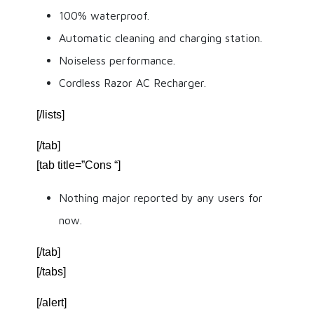
100% waterproof.
Automatic cleaning and charging station.
Noiseless performance.
Cordless Razor AC Recharger.
[/lists]
[/tab]
[tab title=”Cons “]
Nothing major reported by any users for
now.
[/tab]
[/tabs]
[/alert]