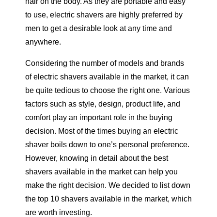
hair on the body. As they are portable and easy
to use, electric shavers are highly preferred by
men to get a desirable look at any time and
anywhere.
Considering the number of models and brands
of electric shavers available in the market, it can
be quite tedious to choose the right one. Various
factors such as style, design, product life, and
comfort play an important role in the buying
decision. Most of the times buying an electric
shaver boils down to one’s personal preference.
However, knowing in detail about the best
shavers available in the market can help you
make the right decision. We decided to list down
the top 10 shavers available in the market, which
are worth investing.