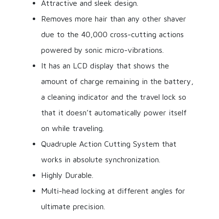
Attractive and sleek design.
Removes more hair than any other shaver
due to the 40,000 cross-cutting actions
powered by sonic micro-vibrations.
It has an LCD display that shows the
amount of charge remaining in the battery,
a cleaning indicator and the travel lock so
that it doesn’t automatically power itself
on while traveling.
Quadruple Action Cutting System that
works in absolute synchronization.
Highly Durable.
Multi-head locking at different angles for
ultimate precision.