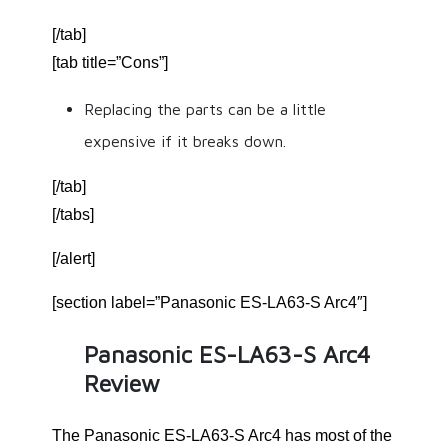
[/tab]
[tab title=”Cons”]
Replacing the parts can be a little
expensive if it breaks down.
[/tab]
[/tabs]
[/alert]
[section label=”Panasonic ES-LA63-S Arc4″]
Panasonic ES-LA63-S Arc4
Review
The Panasonic ES-LA63-S Arc4 has most of the