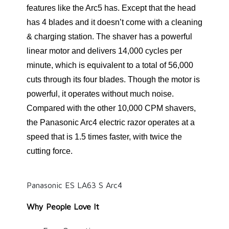
features like the Arc5 has. Except that the head
has 4 blades and it doesn’t come with a cleaning
& charging station. The shaver has a powerful
linear motor and delivers 14,000 cycles per
minute, which is equivalent to a total of 56,000
cuts through its four blades. Though the motor is
powerful, it operates without much noise.
Compared with the other 10,000 CPM shavers,
the Panasonic Arc4 electric razor operates at a
speed that is 1.5 times faster, with twice the
cutting force.
Panasonic ES LA63 S Arc4
Why People Love It