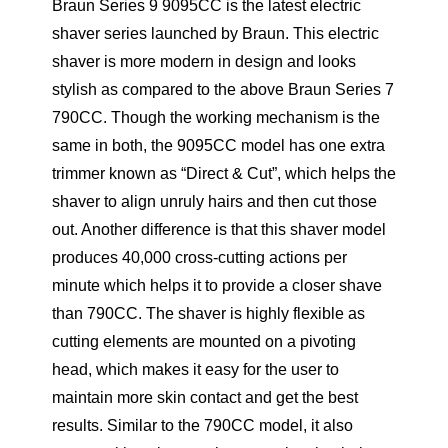
Braun Series 9 9095CC is the latest electric
shaver series launched by Braun. This electric
shaver is more modern in design and looks
stylish as compared to the above Braun Series 7
790CC. Though the working mechanism is the
same in both, the 9095CC model has one extra
trimmer known as “Direct & Cut”, which helps the
shaver to align unruly hairs and then cut those
out. Another difference is that this shaver model
produces 40,000 cross-cutting actions per
minute which helps it to provide a closer shave
than 790CC. The shaver is highly flexible as
cutting elements are mounted on a pivoting
head, which makes it easy for the user to
maintain more skin contact and get the best
results. Similar to the 790CC model, it also