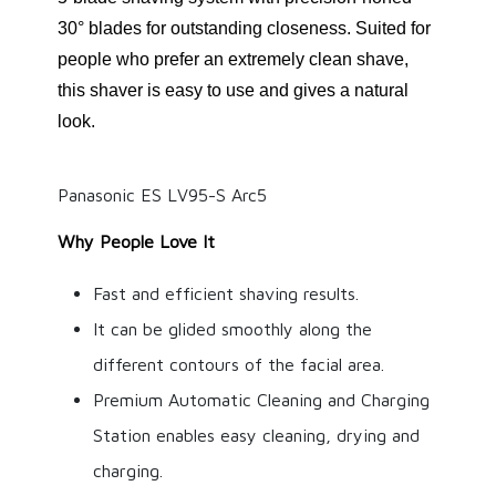
30° blades for outstanding closeness. Suited for
people who prefer an extremely clean shave,
this shaver is easy to use and gives a natural
look.
Panasonic ES LV95-S Arc5
Why People Love It
Fast and efficient shaving results.
It can be glided smoothly along the
different contours of the facial area.
Premium Automatic Cleaning and Charging
Station enables easy cleaning, drying and
charging.