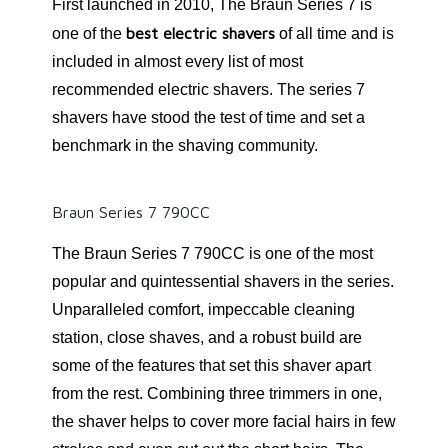
First launched in 2010, The Braun Series 7 is
best electric shavers
one of the
of all time and is
included in almost every list of most
recommended electric shavers. The series 7
shavers have stood the test of time and set a
benchmark in the shaving community.
Braun Series 7 790CC
The Braun Series 7 790CC is one of the most
popular and quintessential shavers in the series.
Unparalleled comfort, impeccable cleaning
station, close shaves, and a robust build are
some of the features that set this shaver apart
from the rest. Combining three trimmers in one,
the shaver helps to cover more facial hairs in few