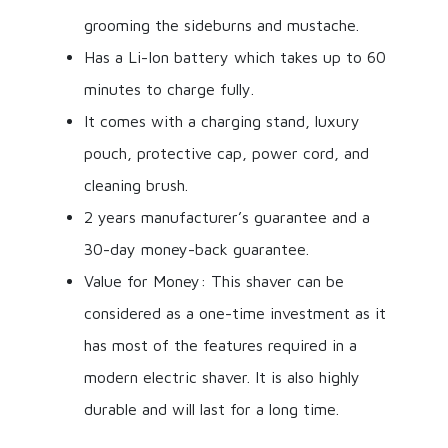
grooming the sideburns and mustache.
Has a Li-Ion battery which takes up to 60
minutes to charge fully.
It comes with a charging stand, luxury
pouch, protective cap, power cord, and
cleaning brush.
2 years manufacturer’s guarantee and a
30-day money-back guarantee.
Value for Money: This shaver can be
considered as a one-time investment as it
has most of the features required in a
modern electric shaver. It is also highly
durable and will last for a long time.