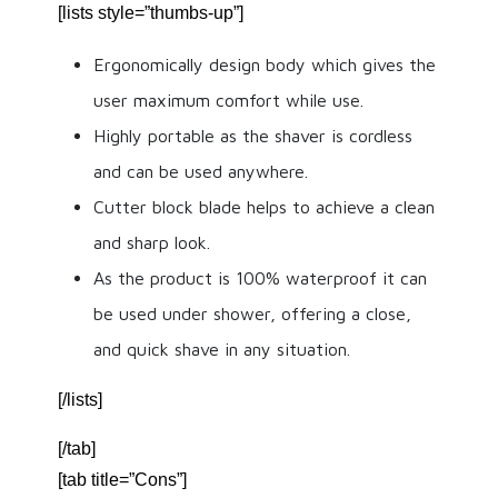
[lists style=”thumbs-up”]
Ergonomically design body which gives the
user maximum comfort while use.
Highly portable as the shaver is cordless
and can be used anywhere.
Cutter block blade helps to achieve a clean
and sharp look.
As the product is 100% waterproof it can
be used under shower, offering a close,
and quick shave in any situation.
[/lists]
[/tab]
[tab title=”Cons”]