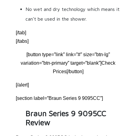
No wet and dry technology which means it
can’t be used in the shower.
[/tab]
[/tabs]
[button type=”link” link=”#” size=”btn-lg”
variation=”btn-primary” target=”blank”]Check
Prices[/button]
[/alert]
[section label=”Braun Series 9 9095CC”]
Braun Series 9 9095CC
Review