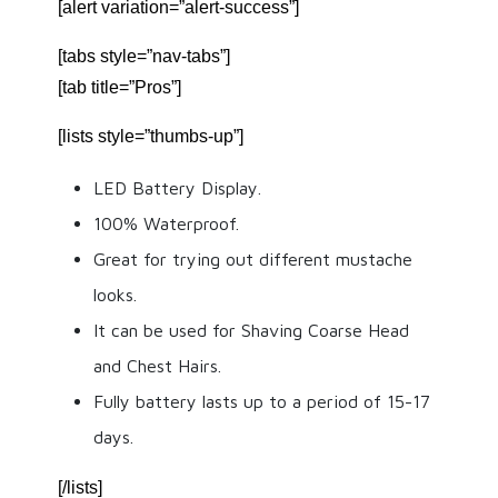
[alert variation=”alert-success”]
[tabs style=”nav-tabs”]
[tab title=”Pros”]
[lists style=”thumbs-up”]
LED Battery Display.
100% Waterproof.
Great for trying out different mustache
looks.
It can be used for Shaving Coarse Head
and Chest Hairs.
Fully battery lasts up to a period of 15-17
days.
[/lists]