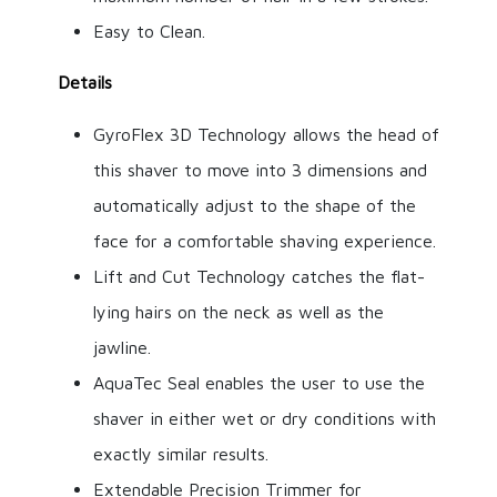
Easy to Clean.
Details
GyroFlex 3D Technology allows the head of
this shaver to move into 3 dimensions and
automatically adjust to the shape of the
face for a comfortable shaving experience.
Lift and Cut Technology catches the flat-
lying hairs on the neck as well as the
jawline.
AquaTec Seal enables the user to use the
shaver in either wet or dry conditions with
exactly similar results.
Extendable Precision Trimmer for