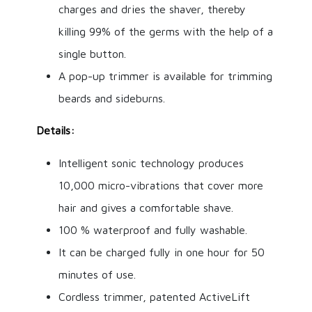
charges and dries the shaver, thereby
killing 99% of the germs with the help of a
single button.
A pop-up trimmer is available for trimming
beards and sideburns.
Details:
Intelligent sonic technology produces
10,000 micro-vibrations that cover more
hair and gives a comfortable shave.
100 % waterproof and fully washable.
It can be charged fully in one hour for 50
minutes of use.
Cordless trimmer, patented ActiveLift