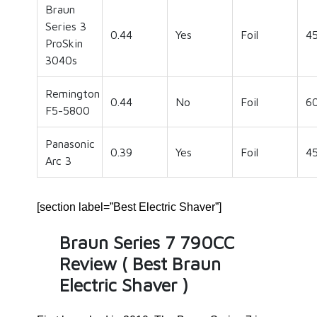
Braun
Series 3
0.44
Yes
Foil
4
ProSkin
3040s
Remington
0.44
No
Foil
6
F5-5800
Panasonic
0.39
Yes
Foil
4
Arc 3
[section label=”Best Electric Shaver”]
Braun Series 7 790CC
Review ( Best Braun
Electric Shaver )