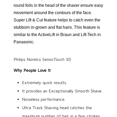
round foils in the head of the shaver ensure easy
movement around the contours of the face.
Super Lift & Cut feature helps to catch even the
stubborn in-grown and flat hairs. This feature is
similar to the ActiveLift in Braun and Lift-Tech in
Panasonic.
Philips Norelco SensoTouch 3D
Why People Love It
Extremely quick results.
It provides an Exceptionally Smooth Shave.
Noiseless performance.
Ultra Track Shaving head catches the
maximum number of hair in a few strokes.