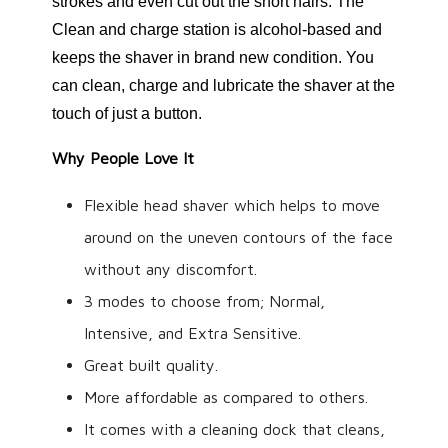
strokes and even cut out the short hairs. The
Clean and charge station is alcohol-based and
keeps the shaver in brand new condition. You
can clean, charge and lubricate the shaver at the
touch of just a button.
Why People Love It
Flexible head shaver which helps to move
around on the uneven contours of the face
without any discomfort.
3 modes to choose from; Normal,
Intensive, and Extra Sensitive.
Great built quality.
More affordable as compared to others.
It comes with a cleaning dock that cleans,