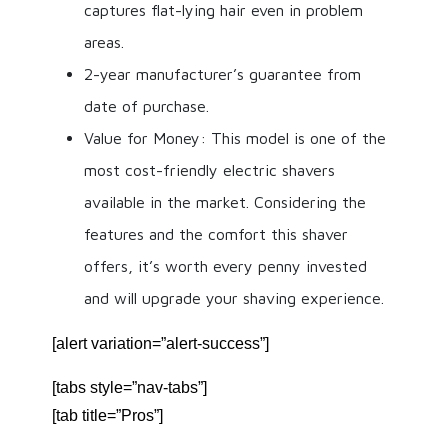
captures flat-lying hair even in problem
areas.
2-year manufacturer’s guarantee from
date of purchase.
Value for Money: This model is one of the
most cost-friendly electric shavers
available in the market. Considering the
features and the comfort this shaver
offers, it’s worth every penny invested
and will upgrade your shaving experience.
[alert variation=”alert-success”]
[tabs style=”nav-tabs”]
[tab title=”Pros”]