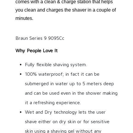
comes with a clean & charge station that helps
you clean and charges the shaver in a couple of
minutes.
Braun Series 9 9095Cc
Why People Love It
Fully flexible shaving system.
100% waterproof; in fact it can be
submerged in water up to 5 meters deep
and can be used even in the shower making
it a refreshing experience.
Wet and Dry technology lets the user
shave either on dry skin or for sensitive
skin using a shaving gel without any