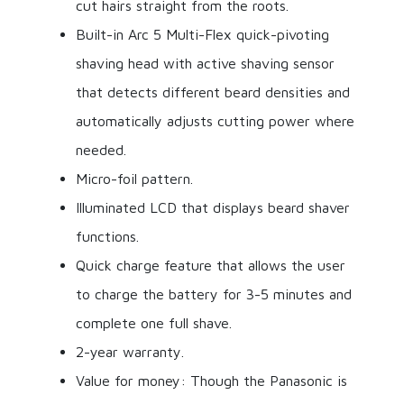
cut hairs straight from the roots.
Built-in Arc 5 Multi-Flex quick-pivoting
shaving head with active shaving sensor
that detects different beard densities and
automatically adjusts cutting power where
needed.
Micro-foil pattern.
Illuminated LCD that displays beard shaver
functions.
Quick charge feature that allows the user
to charge the battery for 3-5 minutes and
complete one full shave.
2-year warranty.
Value for money: Though the Panasonic is