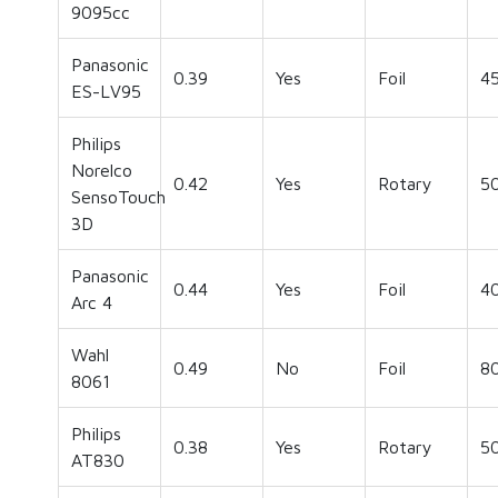
9095cc
Panasonic
0.39
Yes
Foil
4
ES-LV95
Philips
Norelco
0.42
Yes
Rotary
5
SensoTouch
3D
Panasonic
0.44
Yes
Foil
4
Arc 4
Wahl
0.49
No
Foil
8
8061
Philips
0.38
Yes
Rotary
5
AT830