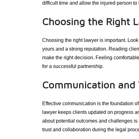
difficult time and allow the injured person t
Choosing the Right 
Choosing the right lawyer is important. Look
yours and a strong reputation. Reading clie
make the right decision. Feeling comfortable 
for a successful partnership.
Communication and 
Effective communication is the foundation of 
lawyer keeps clients updated on progress 
about potential outcomes and challenges is 
trust and collaboration during the legal proc