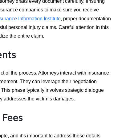
attorney drafts every document carefully, ensuring
 insurance companies to make sure you receive
surance Information Institute
, proper documentation
ssful personal injury claims. Careful attention in this
ize the entire claim.
ents
ct of the process. Attorneys interact with insurance
agreement. They can leverage their negotiation
his phase typically involves strategic dialogue
ly addresses the victim’s damages.
 Fees
le, and it’s important to address these details