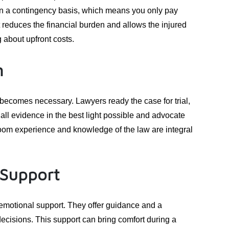
on a contingency basis, which means you only pay
 reduces the financial burden and allows the injured
 about upfront costs.
n
 becomes necessary. Lawyers ready the case for trial,
t all evidence in the best light possible and advocate
room experience and knowledge of the law are integral
 Support
 emotional support. They offer guidance and a
decisions. This support can bring comfort during a