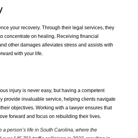
y
ence your recovery. Through their legal services, they
o concentrate on healing. Receiving financial
and other damages alleviates stress and assists with
rward with your life.
ious injury is never easy, but having a competent
y provide invaluable service, helping clients navigate
their objectives. Working with a lawyer ensures that
ove forward and focus on rebuilding their lives.
e a person’s life in South Carolina, where the