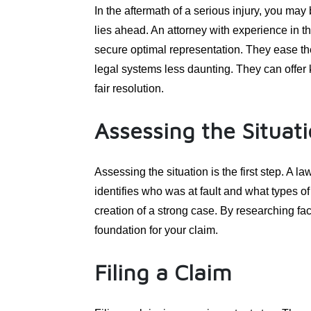
In the aftermath of a serious injury, you may
lies ahead. An attorney with experience in th
secure optimal representation. They ease th
legal systems less daunting. They can offer k
fair resolution.
Assessing the Situat
Assessing the situation is the first step. A 
identifies who was at fault and what types o
creation of a strong case. By researching fac
foundation for your claim.
Filing a Claim