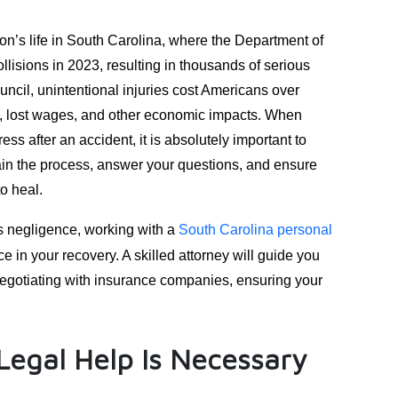
on’s life in South Carolina, where the Department of
ollisions in 2023, resulting in thousands of serious
uncil, unintentional injuries cost Americans over
s, lost wages, and other economic impacts. When
ss after an accident, it is absolutely important to
lain the process, answer your questions, and ensure
o heal.
s negligence, working with a
South Carolina personal
e in your recovery. A skilled attorney will guide you
 negotiating with insurance companies, ensuring your
egal Help Is Necessary