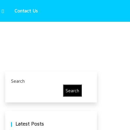
Contact Us
Search
Search
Latest Posts