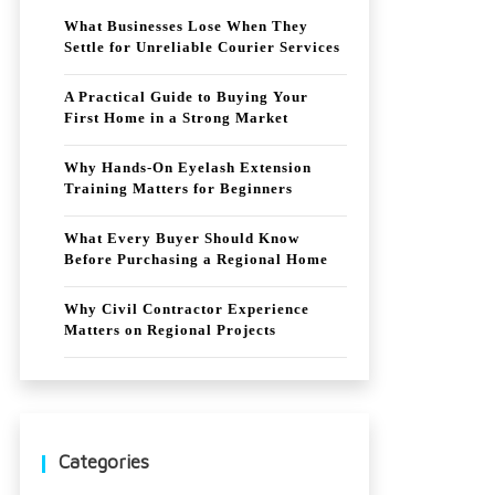
What Businesses Lose When They
Settle for Unreliable Courier Services
A Practical Guide to Buying Your
First Home in a Strong Market
Why Hands-On Eyelash Extension
Training Matters for Beginners
What Every Buyer Should Know
Before Purchasing a Regional Home
Why Civil Contractor Experience
Matters on Regional Projects
Categories