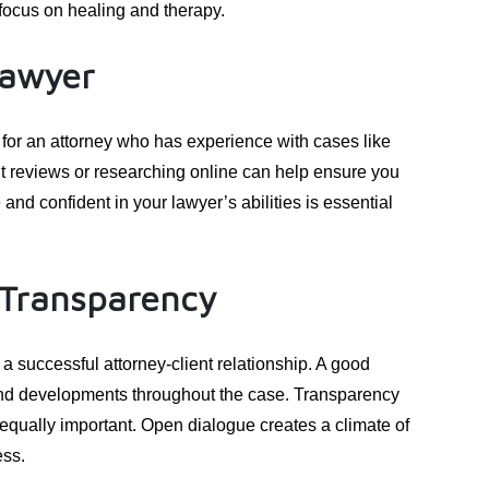
o focus on healing and therapy.
Lawyer
 for an attorney who has experience with cases like
nt reviews or researching online can help ensure you
and confident in your lawyer’s abilities is essential
Transparency
a successful attorney-client relationship. A good
and developments throughout the case. Transparency
equally important. Open dialogue creates a climate of
ess.