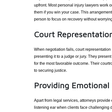
upfront. Most personal injury lawyers work 
them if you win your case. This arrangement
person to focus on recovery without worrying
Court Representatio
When negotiation fails, court representation
presenting it to a judge or jury. They presen
for the most favorable outcome. Their court
to securing justice.
Providing Emotional
Apart from legal services, attorneys provide
listening ear when clients face challenging 