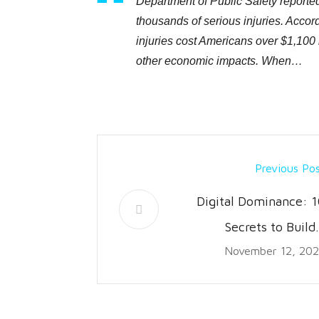
Department of Public Safety reported 
thousands of serious injuries. Accord
injuries cost Americans over $1,100 
other economic impacts. When…
Previous Po
Digital Dominance: 1
Secrets to Build
November 12, 20
Thriving Ecommerc
Bran