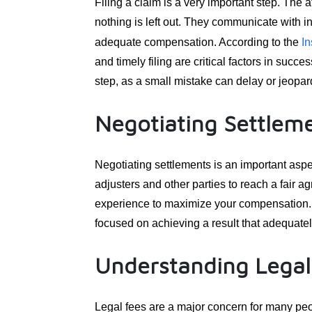
Filing a claim is a very important step. The 
nothing is left out. They communicate with
adequate compensation. According to the
In
and timely filing are critical factors in succe
step, as a small mistake can delay or jeopard
Negotiating Settlem
Negotiating settlements is an important aspe
adjusters and other parties to reach a fair 
experience to maximize your compensation. T
focused on achieving a result that adequate
Understanding Legal
Legal fees are a major concern for many peop