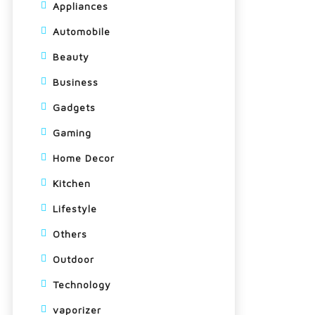
Appliances
Automobile
Beauty
Business
Gadgets
Gaming
Home Decor
Kitchen
Lifestyle
Others
Outdoor
Technology
vaporizer