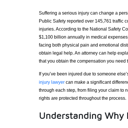
Suffering a serious injury can change a pers
Public Safety reported over 145,761 traffic c
injuries. According to the National Safety Co
$1,100 billion annually in medical expense
facing both physical pain and emotional distre
obtain legal help. An attorney can help exp
that you obtain the compensation you need t
If you’ve been injured due to someone else’
injury lawyer
can make a significant differenc
through each step, from filing your claim to
rights are protected throughout the process.
Understanding Why L