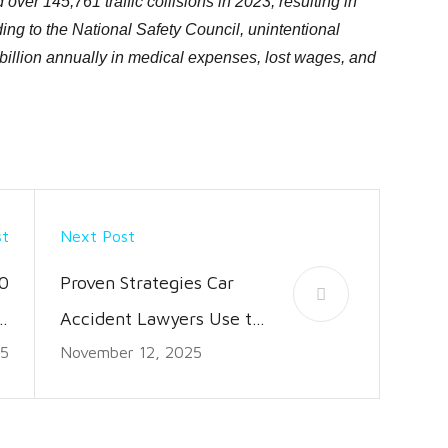
over 145,761 traffic collisions in 2023, resulting in
ing to the National Safety Council, unintentional
billion annually in medical expenses, lost wages, and
st
Next Post
0
Proven Strategies Car
 a
Accident Lawyers Use to
25
November 12, 2025
e
Win Cases
d