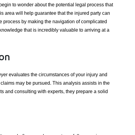
 begin to wonder about the potential legal process that
is area will help guarantee that the injured party can
e process by making the navigation of complicated
nowledge that is incredibly valuable to arriving at a
ion
lawyer evaluates the circumstances of your injury and
f claims may be pursued. This analysis assists in the
ts and consulting with experts, they prepare a solid