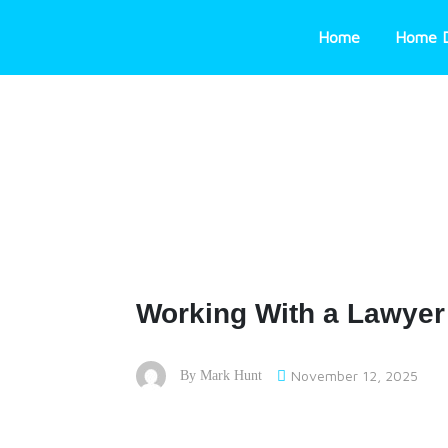
Skip
to
Home
Home 
content
Working With a Lawyer 
November 12, 2025
By
Mark Hunt