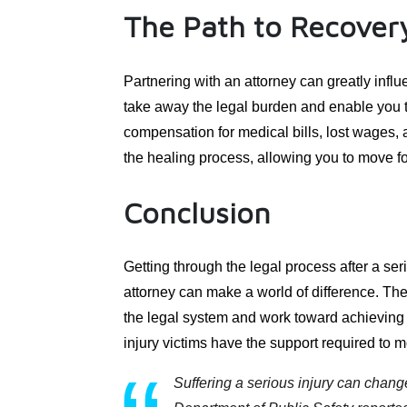
The Path to Recover
Partnering with an attorney can greatly influ
take away the legal burden and enable you t
compensation for medical bills, lost wages, 
the healing process, allowing you to move fo
Conclusion
Getting through the legal process after a ser
attorney can make a world of difference. The
the legal system and work toward achieving 
injury victims have the support required to m
Suffering a serious injury can chang