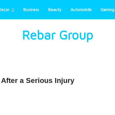
Decor
Business
Beauty
Automobile
Gaming
Rebar Group
After a Serious Injury