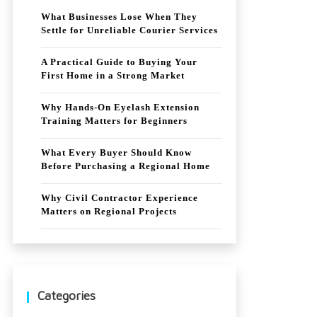
What Businesses Lose When They
Settle for Unreliable Courier Services
A Practical Guide to Buying Your
First Home in a Strong Market
Why Hands-On Eyelash Extension
Training Matters for Beginners
What Every Buyer Should Know
Before Purchasing a Regional Home
Why Civil Contractor Experience
Matters on Regional Projects
Categories