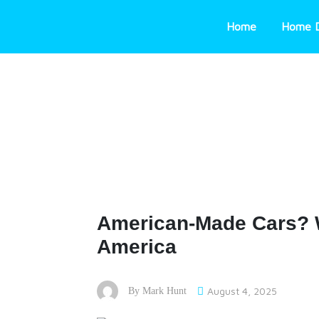
Skip
to
Home
Home 
content
American-Made Cars? 
America
August 4, 2025
By
Mark Hunt