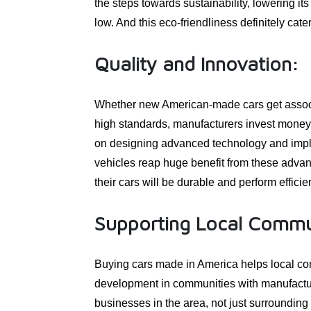
the steps towards sustainability, lowering it
low. And this eco-friendliness definitely cate
Quality and Innovation:
Whether new American-made cars get associat
high standards, manufacturers invest money 
on designing advanced technology and imple
vehicles reap huge benefit from these adva
their cars will be durable and perform efficien
Supporting Local Commu
Buying cars made in America helps local com
development in communities with manufactur
businesses in the area, not just surrounding