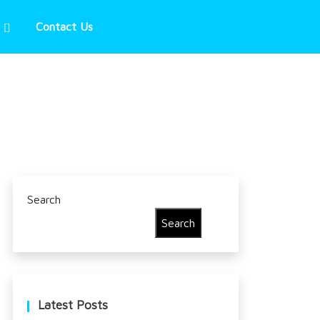
Contact Us
Search
Search
Latest Posts