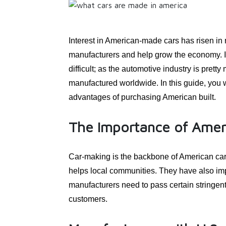
Interest in American-made cars has risen in 
manufacturers and help grow the economy. I
difficult; as the automotive industry is pret
manufactured worldwide. In this guide, you 
advantages of purchasing American built.
The Importance of Amer
Car-making is the backbone of American car 
helps local communities. They have also imp
manufacturers need to pass certain stringe
customers.