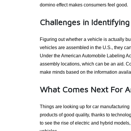
domino effect makes consumers feel good.
Challenges in Identifyi
Figuring out whether a vehicle is actually b
vehicles are assembled in the U.S., they can 
Under the American Automobile Labeling Act,
assembly locations, which can be an aid. Co
make minds based on the information availa
What Comes Next For A
Things are looking up for car manufacturing
products of good quality, thanks to technolog
to see the rise of electric and hybrid model