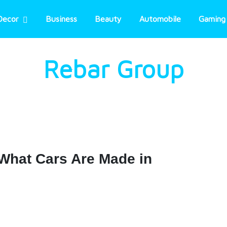
Decor
Business
Beauty
Automobile
Gaming
Rebar Group
What Cars Are Made in