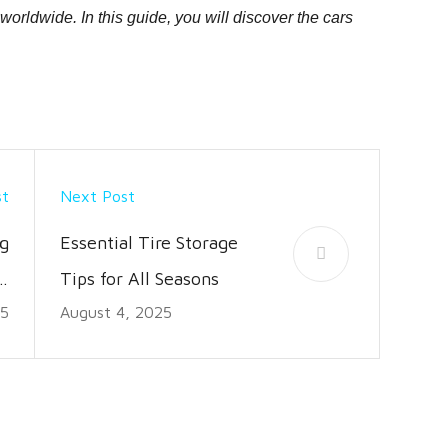
rldwide. In this guide, you will discover the cars
st
Next Post
g
Essential Tire Storage
s,
Tips for All Seasons
25
August 4, 2025
s