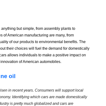
s anything but simple, from assembly plants to
s of American manufacturing are many, from
ality of our products to environmental benefits. The
 their choices will fuel the demand for domestically
rs allows individuals to make a positive impact on
d innovation of American automobiles.
ne oil
isen in recent years. Consumers will support local
onomy. Identifying which cars are made domestically
ndustry is pretty much globalized and cars are