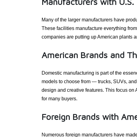
Manufacturers with U.S. P
Many of the larger manufacturers have produc
These facilities manufacture everything fro
companies are putting up American plants an
American Brands and The
Domestic manufacturing is part of the essenc
models to choose from — trucks, SUVs, and E
design and creative features. This focus on 
for many buyers.
Foreign Brands with Ame
Numerous foreign manufacturers have made t