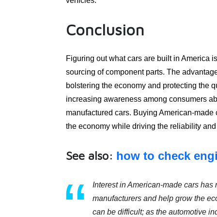
vehicles.
Conclusion
Figuring out what cars are built in America i
sourcing of component parts. The advantage
bolstering the economy and protecting the qu
increasing awareness among consumers about
manufactured cars. Buying American-made ca
the economy while driving the reliability an
See also:
how to check engi
Interest in American-made cars has r
manufacturers and help grow the ec
can be difficult; as the automotive i