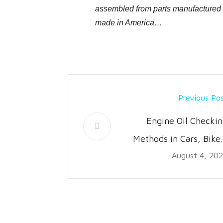
assembled from parts manufactured wo
made in America…
Previous Po
Engine Oil Checkin
Methods in Cars, Bike
August 4, 20
Truck