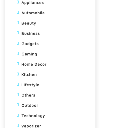
Appliances
Automobile
Beauty
Business
Gadgets
Gaming
Home Decor
Kitchen
Lifestyle
Others
Outdoor
Technology
vaporizer