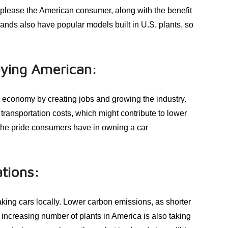
o please the American consumer, along with the benefit
rands also have popular models built in U.S. plants, so
uying American:
 economy by creating jobs and growing the industry.
transportation costs, which might contribute to lower
 the pride consumers have in owning a car
tions:
king cars locally. Lower carbon emissions, as shorter
 increasing number of plants in America is also taking