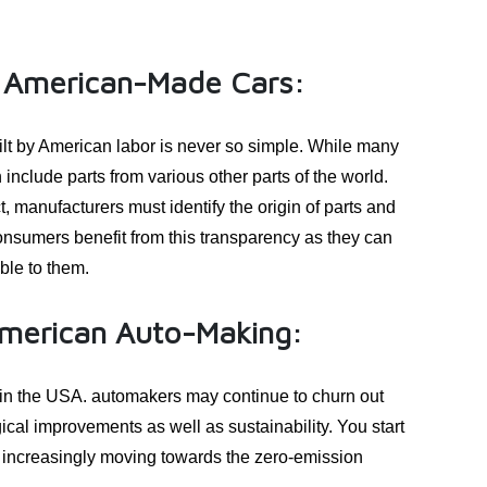
ng American-Made Cars:
uilt by American labor is never so simple. While many
include parts from various other parts of the world.
 manufacturers must identify the origin of parts and
nsumers benefit from this transparency as they can
ble to them.
merican Auto-Making:
 in the USA. automakers may continue to churn out
ical improvements as well as sustainability. You start
s, increasingly moving towards the zero-emission