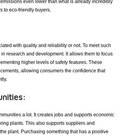
s emissions even lower than what is already incredibly
rs to eco-friendly buyers.
ed with quality and reliability or not. To meet such
in research and development. It allows them to focus
menting higher levels of safety features. These
ncements, allowing consumers the confidence that
tly.
nities:
munities a lot. It creates jobs and supports economic
ing plants. This also supports suppliers and
 the plant. Purchasing something that has a positive