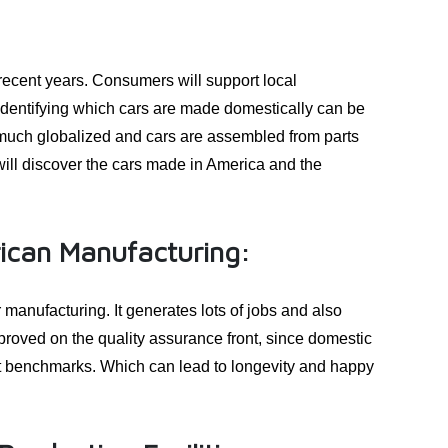
recent years. Consumers will support local
dentifying which cars are made domestically can be
ty much globalized and cars are assembled from parts
will discover the cars made in America and the
ican Manufacturing:
manufacturing. It generates lots of jobs and also
roved on the quality assurance front, since domestic
nt benchmarks. Which can lead to longevity and happy