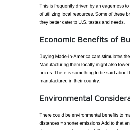
This is frequently driven by an eagerness t
of utilizing local resources. Some of these b
they better cater to U.S. tastes and needs.
Economic Benefits of B
Buying Made-in-America cars stimulates the
Manufacturing them locally might also lower 
prices. There is something to be said about
manufactured in their country.
Environmental Considera
There could be environmental benefits to ma
distances = shorter emissions Add to that an