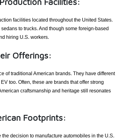
roduction Facilities:
tion facilities located throughout the United States.
m sedans to trucks. And though some foreign-based
d hiring U.S. workers.
ir Offerings:
e of traditional American brands. They have different
V too. Often, these are brands that offer strong
American craftsmanship and heritage still resonates
rican Footprints:
he decision to manufacture automobiles in the U.S.