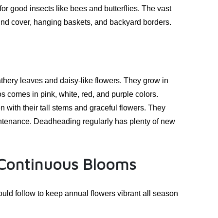
r good insects like bees and butterflies. The vast
und cover, hanging baskets, and backyard borders.
thery leaves and daisy-like flowers. They grow in
 comes in pink, white, red, and purple colors.
with their tall stems and graceful flowers. They
aintenance. Deadheading regularly has plenty of new
 Continuous Blooms
uld follow to keep annual flowers vibrant all season