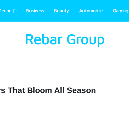
Decor
Business
Beauty
Automobile
Gaming
Rebar Group
rs That Bloom All Season