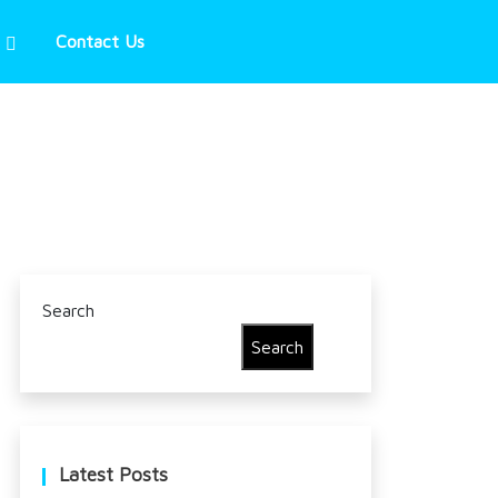
Contact Us
Search
Search
Latest Posts