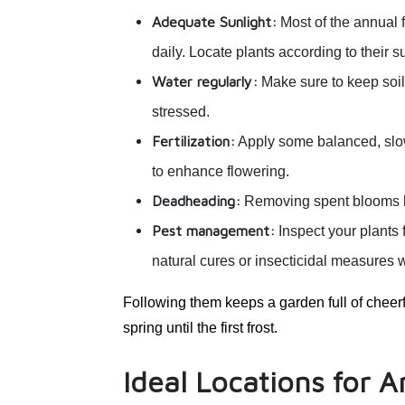
Adequate Sunlight:
Most of the annual
daily. Locate plants according to their s
Water regularly:
Make sure to keep soil
stressed.
Fertilization:
Apply some balanced, slow-r
to enhance flowering.
Deadheading:
Removing spent blooms he
Pest management:
Inspect your plants f
natural cures or insecticidal measures 
Following them keeps a garden full of cheerf
spring until the first frost.
Ideal Locations for 