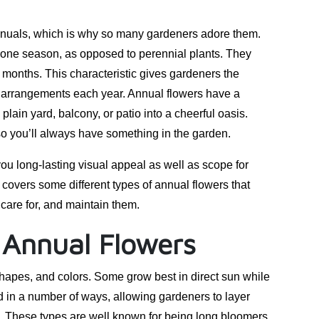
 annuals, which is why so many gardeners adore them.
 one season, as opposed to perennial plants. They
ew months. This characteristic gives gardeners the
and arrangements each year. Annual flowers have a
plain yard, balcony, or patio into a cheerful oasis.
 so you’ll always have something in the garden.
you long-lasting visual appeal as well as scope for
t covers some different types of annual flowers that
care for, and maintain them.
 Annual Flowers
shapes, and colors. Some grow best in direct sun while
 in a number of ways, allowing gardeners to layer
es. These types are well known for being long bloomers