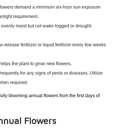
 flowers demand a minimum six-hour sun exposure
unlight requirement.
 evenly moist but not water-logged or drought-
elease fertilizer or liquid fertilizer every few weeks
lps the plant to grow new flowers.
requently for any signs of pests or diseases. Utilize
when required.
ully blooming annual flowers from the first days of
Annual Flowers