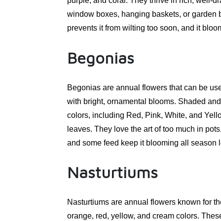
purple, and coral. They thrive in rich, well-d
window boxes, hanging baskets, or garden b
prevents it from wilting too soon, and it bloo
Begonias
Begonias are annual flowers that can be use
with bright, ornamental blooms. Shaded and pa
colors, including Red, Pink, White, and Yel
leaves. They love the art of too much in po
and some feed keep it blooming all season 
Nasturtiums
Nasturtiums are annual flowers known for th
orange, red, yellow, and cream colors. These 