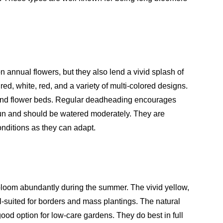
 annual flowers, but they also lend a vivid splash of
red, white, red, and a variety of multi-colored designs.
 and flower beds. Regular deadheading encourages
 sun and should be watered moderately. They are
conditions as they can adapt.
 bloom abundantly during the summer. The vivid yellow,
l-suited for borders and mass plantings. The natural
od option for low-care gardens. They do best in full