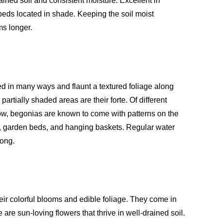
rained soil and consistent moisture. Excellent in
eds located in shade. Keeping the soil moist
ms longer.
d in many ways and flaunt a textured foliage along
rtially shaded areas are their forte. Of different
low, begonias are known to come with patterns on the
ts, garden beds, and hanging baskets. Regular water
long.
eir colorful blooms and edible foliage. They come in
are sun-loving flowers that thrive in well-drained soil.