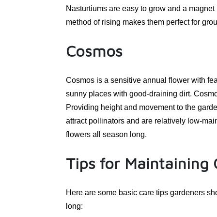
Nasturtiums are easy to grow and a magnet fo
method of rising makes them perfect for gro
Cosmos
Cosmos is a sensitive annual flower with fea
sunny places with good-draining dirt. Cosmos
Providing height and movement to the garden 
attract pollinators and are relatively low-m
flowers all season long.
Tips for Maintaining
Here are some basic care tips gardeners sho
long: