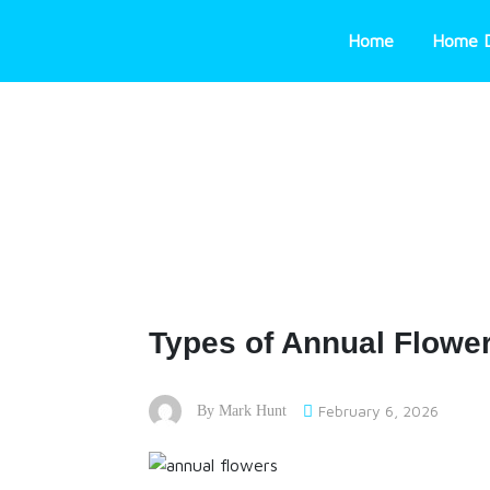
Skip
to
Home
Home 
content
Types of Annual Flowe
February 6, 2026
By
Mark Hunt