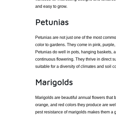
and easy to grow.
Petunias
Petunias are not just one of the most common
color to gardens. They come in pink, purple, 
Petunias do well in pots, hanging baskets,
continuous flowering. They thrive in direct
suitable for a diversity of climates and soil 
Marigolds
Marigolds are beautiful annual flowers that
orange, and red colors they produce are wel
pest resistance of marigolds makes them a go