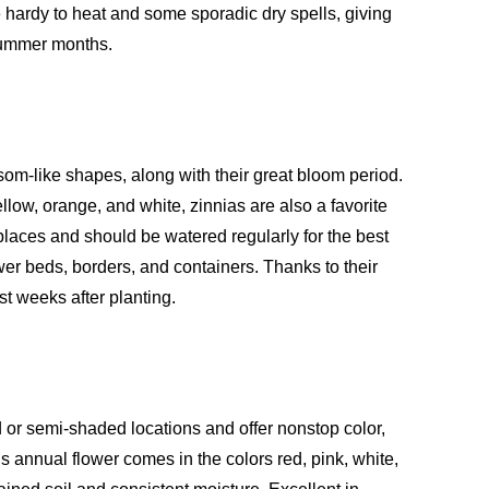
e hardy to heat and some sporadic dry spells, giving
 summer months.
ssom-like shapes, along with their great bloom period.
ellow, orange, and white, zinnias are also a favorite
places and should be watered regularly for the best
wer beds, borders, and containers. Thanks to their
st weeks after planting.
 or semi-shaded locations and offer nonstop color,
s annual flower comes in the colors red, pink, white,