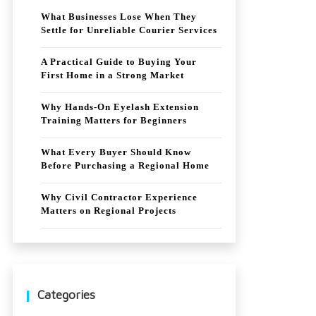
What Businesses Lose When They
Settle for Unreliable Courier Services
A Practical Guide to Buying Your
First Home in a Strong Market
Why Hands-On Eyelash Extension
Training Matters for Beginners
What Every Buyer Should Know
Before Purchasing a Regional Home
Why Civil Contractor Experience
Matters on Regional Projects
Categories