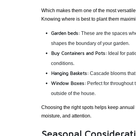
Which makes them one of the most versatile 
Knowing where is best to plant them maximis
Garden beds:
These are the spaces wher
shapes the boundary of your garden.
Buy Containers and Pots:
Ideal for pati
conditions.
Hanging Baskets:
Cascade blooms that ca
Window Boxes:
Perfect for throughout
outside of the house.
Choosing the right spots helps keep annual 
moisture, and attention.
Seasonal Considerati