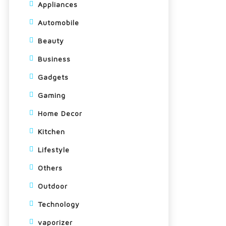
Appliances
Automobile
Beauty
Business
Gadgets
Gaming
Home Decor
Kitchen
Lifestyle
Others
Outdoor
Technology
vaporizer