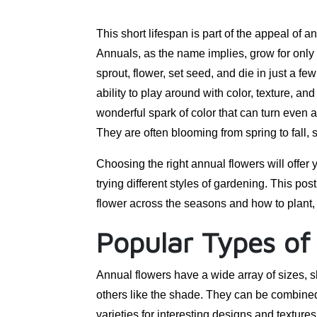
This short lifespan is part of the appeal of
Annuals, as the name implies, grow for only
sprout, flower, set seed, and die in just a f
ability to play around with color, texture, 
wonderful spark of color that can turn even a 
They are often blooming from spring to fall,
Choosing the right annual flowers will offer 
trying different styles of gardening. This pos
flower across the seasons and how to plant, 
Popular Types of
Annual flowers have a wide array of sizes, 
others like the shade. They can be combined
varieties for interesting designs and textur