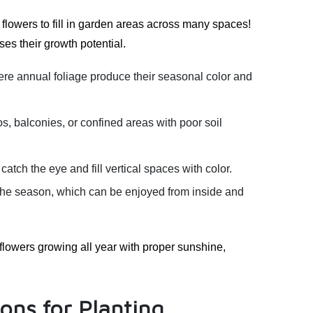
flowers to fill in garden areas across many spaces!
es their growth potential.
e annual foliage produce their seasonal color and
os, balconies, or confined areas with poor soil
tch the eye and fill vertical spaces with color.
 the season, which can be enjoyed from inside and
flowers growing all year with proper sunshine,
ons for Planting