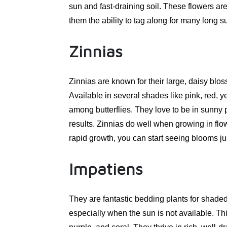
sun and fast-draining soil. These flowers ar
them the ability to tag along for many long
Zinnias
Zinnias are known for their large, daisy blo
Available in several shades like pink, red, y
among butterflies. They love to be in sunny 
results. Zinnias do well when growing in flo
rapid growth, you can start seeing blooms ju
Impatiens
They are fantastic bedding plants for shaded
especially when the sun is not available. Thi