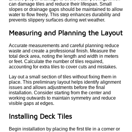
can damage tiles and reduce their lifespan. Small
slopes or drainage gaps should be maintained to allow
water to flow freely. This step enhances durability and
prevents slippery surfaces during wet weather.
Measuring and Planning the Layout
Accurate measurements and careful planning reduce
waste and create a professional finish. Measure the
total deck area, noting the length and width in meters
or feet. Calculate the number of tiles required,
accounting for extra tiles to cover cuts and mistakes.
Lay out a small section of tiles without fixing them in
place. This preliminary layout helps identify alignment
issues and allows adjustments before the final
installation. Consider starting from the center and
working outwards to maintain symmetry and reduce
visible gaps at edges.
Installing Deck Tiles
Begin installation by placing the first tile in a corner or