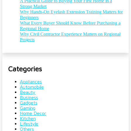
A Practical Guide to Buying Your First Home in a
Strong Market
Why Hands-On Eyelash Extension Training Matters for
Beginners
What Every Buyer Should Know Before Purchasing a
Regional Home
Why Civil Contractor Experience Matters on Regional
Projects
Categories
Appliances
Automobile
Beauty
Business
Gadgets
Gaming
Home Decor
Kitchen
Lifestyle
Others