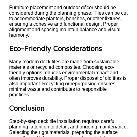
Furniture placement and outdoor décor should be
considered during the planning phase. Tiles can be cut
to accommodate planters, benches, or other fixtures,
ensuring a cohesive and functional design. Proper
alignment and spacing maintain balance and visual
harmony.
Eco-Friendly Considerations
Many modern deck tiles are made from sustainable
materials or recycled composites. Choosing eco-
friendly options reduces environmental impact and
often improves durability. Proper disposal of old tiles is
also important. Recycling or repurposing ensures
minimal waste and contributes to responsible
practices.
Conclusion
Step-by-step deck tile installation requires careful
planning, attention to detail, and ongoing maintenance.
Selecting the right materials, preparing the surface