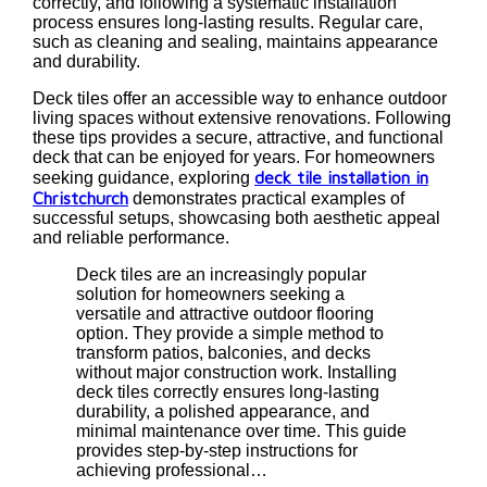
correctly, and following a systematic installation
process ensures long-lasting results. Regular care,
such as cleaning and sealing, maintains appearance
and durability.
Deck tiles offer an accessible way to enhance outdoor
living spaces without extensive renovations. Following
these tips provides a secure, attractive, and functional
deck that can be enjoyed for years. For homeowners
deck tile installation in
seeking guidance, exploring
Christchurch
demonstrates practical examples of
successful setups, showcasing both aesthetic appeal
and reliable performance.
Deck tiles are an increasingly popular
solution for homeowners seeking a
versatile and attractive outdoor flooring
option. They provide a simple method to
transform patios, balconies, and decks
without major construction work. Installing
deck tiles correctly ensures long-lasting
durability, a polished appearance, and
minimal maintenance over time. This guide
provides step-by-step instructions for
achieving professional…