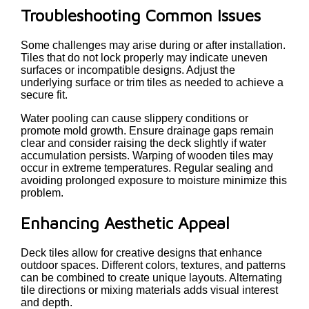
Troubleshooting Common Issues
Some challenges may arise during or after installation.
Tiles that do not lock properly may indicate uneven
surfaces or incompatible designs. Adjust the
underlying surface or trim tiles as needed to achieve a
secure fit.
Water pooling can cause slippery conditions or
promote mold growth. Ensure drainage gaps remain
clear and consider raising the deck slightly if water
accumulation persists. Warping of wooden tiles may
occur in extreme temperatures. Regular sealing and
avoiding prolonged exposure to moisture minimize this
problem.
Enhancing Aesthetic Appeal
Deck tiles allow for creative designs that enhance
outdoor spaces. Different colors, textures, and patterns
can be combined to create unique layouts. Alternating
tile directions or mixing materials adds visual interest
and depth.