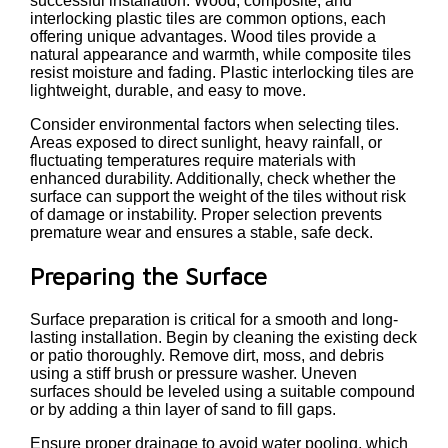
successful installation. Wood, composite, and
interlocking plastic tiles are common options, each
offering unique advantages. Wood tiles provide a
natural appearance and warmth, while composite tiles
resist moisture and fading. Plastic interlocking tiles are
lightweight, durable, and easy to move.
Consider environmental factors when selecting tiles.
Areas exposed to direct sunlight, heavy rainfall, or
fluctuating temperatures require materials with
enhanced durability. Additionally, check whether the
surface can support the weight of the tiles without risk
of damage or instability. Proper selection prevents
premature wear and ensures a stable, safe deck.
Preparing the Surface
Surface preparation is critical for a smooth and long-
lasting installation. Begin by cleaning the existing deck
or patio thoroughly. Remove dirt, moss, and debris
using a stiff brush or pressure washer. Uneven
surfaces should be leveled using a suitable compound
or by adding a thin layer of sand to fill gaps.
Ensure proper drainage to avoid water pooling, which