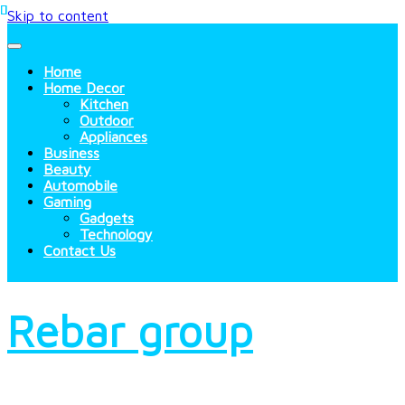
Skip to content
Home
Home Decor
Kitchen
Outdoor
Appliances
Business
Beauty
Automobile
Gaming
Gadgets
Technology
Contact Us
Rebar group