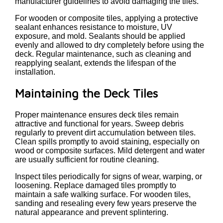
manufacturer guidelines to avoid damaging the tiles.
For wooden or composite tiles, applying a protective
sealant enhances resistance to moisture, UV
exposure, and mold. Sealants should be applied
evenly and allowed to dry completely before using the
deck. Regular maintenance, such as cleaning and
reapplying sealant, extends the lifespan of the
installation.
Maintaining the Deck Tiles
Proper maintenance ensures deck tiles remain
attractive and functional for years. Sweep debris
regularly to prevent dirt accumulation between tiles.
Clean spills promptly to avoid staining, especially on
wood or composite surfaces. Mild detergent and water
are usually sufficient for routine cleaning.
Inspect tiles periodically for signs of wear, warping, or
loosening. Replace damaged tiles promptly to
maintain a safe walking surface. For wooden tiles,
sanding and resealing every few years preserve the
natural appearance and prevent splintering.