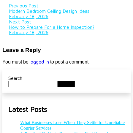
Previous Post
Modern Bedroom Ceiling Design Ideas
February 18, 2026
Next Post
How to Prepare For a Home Inspection?
February 18, 2026
Leave a Reply
logged in
You must be
to post a comment.
Search
Search
Latest Posts
What Businesses Lose When They Settle for Unreliable
Courier Services