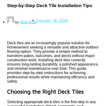
Step-by-Step Deck Tile Installation Tips
February 18, 2026
by
Mark Hunt
Deck tiles are an increasingly popular solution for
homeowners seeking a versatile and attractive outdoor
flooring option. They provide a simple method to
transform patios, balconies, and decks without major
construction work. Installing deck tiles correctly
ensures long-lasting durability, a polished appearance,
and minimal maintenance over time. This guide
provides step-by-step instructions for achieving
professional results while maintaining efficiency and
safety.
Choosing the Right Deck Tiles
Selecting appropriate deck tiles is the first step in any