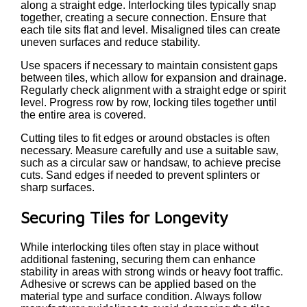
along a straight edge. Interlocking tiles typically snap
together, creating a secure connection. Ensure that
each tile sits flat and level. Misaligned tiles can create
uneven surfaces and reduce stability.
Use spacers if necessary to maintain consistent gaps
between tiles, which allow for expansion and drainage.
Regularly check alignment with a straight edge or spirit
level. Progress row by row, locking tiles together until
the entire area is covered.
Cutting tiles to fit edges or around obstacles is often
necessary. Measure carefully and use a suitable saw,
such as a circular saw or handsaw, to achieve precise
cuts. Sand edges if needed to prevent splinters or
sharp surfaces.
Securing Tiles for Longevity
While interlocking tiles often stay in place without
additional fastening, securing them can enhance
stability in areas with strong winds or heavy foot traffic.
Adhesive or screws can be applied based on the
material type and surface condition. Always follow