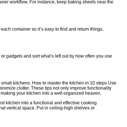
asier workflow. For instance, keep baking sheets near the
ach container so it’s easy to find and return things,
s or gadgets and sort what’s left out by how often you use
in small kitchens. How to master the kitchen in 10 steps Use
nimize clutter. These tips not only improve functionality
in making your kitchen into a well-organized heaven.
st kitchen into a functional and effective cooking
t vertical space. Put in ceiling-high shelves or