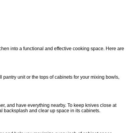
tchen into a functional and effective cooking space. Here are
l pantry unit or the tops of cabinets for your mixing bowls,
ther, and have everything nearby. To keep knives close at
tal backsplash and clear up space in its cabinets.