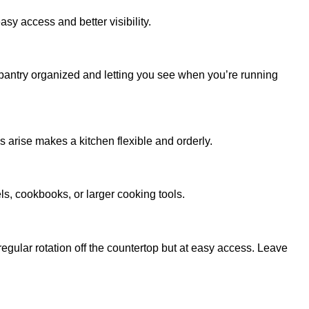
sy access and better visibility.
 pantry organized and letting you see when you’re running
arise makes a kitchen flexible and orderly.
ls, cookbooks, or larger cooking tools.
regular rotation off the countertop but at easy access. Leave