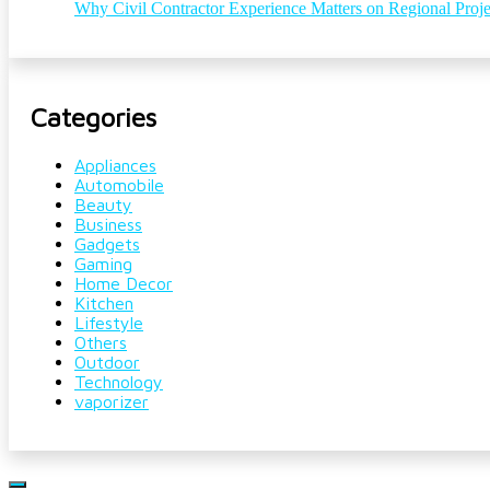
Why Civil Contractor Experience Matters on Regional Proje
Categories
Appliances
Automobile
Beauty
Business
Gadgets
Gaming
Home Decor
Kitchen
Lifestyle
Others
Outdoor
Technology
vaporizer