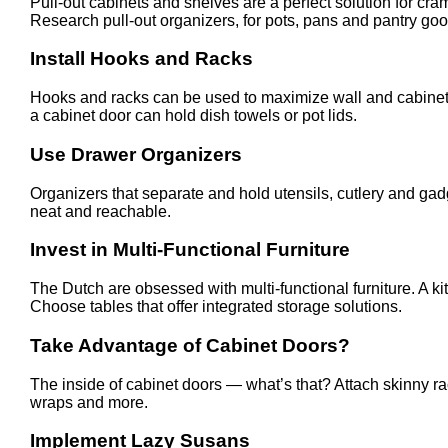
Pull-out cabinets and shelves are a perfect solution for c
Research pull-out organizers, for pots, pans and pantry goo
Install Hooks and Racks
Hooks and racks can be used to maximize wall and cabinet s
a cabinet door can hold dish towels or pot lids.
Use Drawer Organizers
Organizers that separate and hold utensils, cutlery and gad
neat and reachable.
Invest in Multi-Functional Furniture
The Dutch are obsessed with multi-functional furniture. A 
Choose tables that offer integrated storage solutions.
Take Advantage of Cabinet Doors?
The inside of cabinet doors — what’s that? Attach skinny rac
wraps and more.
Implement Lazy Susans