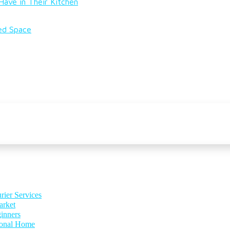
ave in Their Kitchen
ted Space
rier Services
arket
inners
ional Home