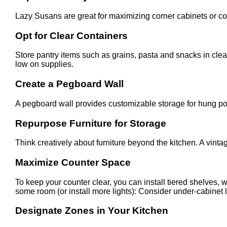
Lazy Susans are great for maximizing corner cabinets or coun
Opt for Clear Containers
Store pantry items such as grains, pasta and snacks in cle
low on supplies.
Create a Pegboard Wall
A pegboard wall provides customizable storage for hung pot
Repurpose Furniture for Storage
Think creatively about furniture beyond the kitchen. A vinta
Maximize Counter Space
To keep your counter clear, you can install tiered shelves, 
some room (or install more lights): Consider under-cabinet l
Designate Zones in Your Kitchen