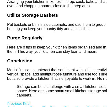
Arranging your kitchen in zones — prep, cook, bake and cle
oven and chopping boards close to the prep area.
Utilize Storage Baskets
Put baskets or bins inside cabinets, and use them to group l
helping you keep your pantry tidy and accessible.
Purge Regularly
Here are 8 tips to keep your kitchen items organized and in 
them. This way, your kitchen can stay lean and mean.
Conclusion
Most of us can counteract that sentiment with a little creat
vertical space, add multipurpose furniture and use tools li
but also provide a kitchen that’s enjoyable to work in. No m
Storage can be a challenge with a small kitchen, so usi
space. Here are some smart small kitchen storage solut
cabinets…
Previous Post