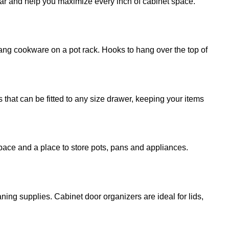
ear and help you maximize every inch of cabinet space.
ang cookware on a pot rack. Hooks to hang over the top of
 that can be fitted to any size drawer, keeping your items
pace and a place to store pots, pans and appliances.
ning supplies. Cabinet door organizers are ideal for lids,