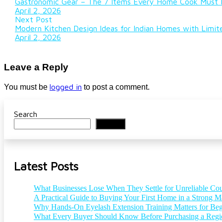
Gastronomic Gear – The 7 Items Every Home Cook Must H
April 2, 2026
Next Post
Modern Kitchen Design Ideas for Indian Homes with Limi
April 2, 2026
Leave a Reply
logged in
You must be
to post a comment.
Search
Search
Latest Posts
What Businesses Lose When They Settle for Unreliable Cou
A Practical Guide to Buying Your First Home in a Strong M
Why Hands-On Eyelash Extension Training Matters for Beg
What Every Buyer Should Know Before Purchasing a Reg