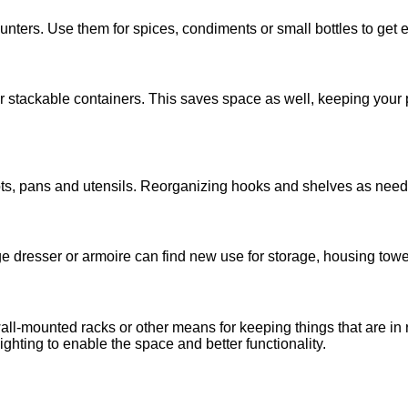
ters. Use them for spices, condiments or small bottles to get ea
ar stackable containers. This saves space as well, keeping your
s, pans and utensils. Reorganizing hooks and shelves as needs 
ge dresser or armoire can find new use for storage, housing towe
wall-mounted racks or other means for keeping things that are in 
ighting to enable the space and better functionality.