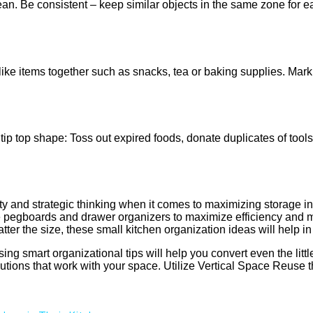
an. Be consistent – keep similar objects in the same zone for e
ike items together such as snacks, tea or baking supplies. Mark e
tip top shape: Toss out expired foods, donate duplicates of tool
ivity and strategic thinking when it comes to maximizing storage 
ke pegboards and drawer organizers to maximize efficiency and mi
atter the size, these small kitchen organization ideas will help 
ng smart organizational tips will help you convert even the little
ions that work with your space. Utilize Vertical Space Reuse tha