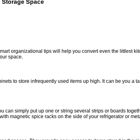
e Storage Space
art organizational tips will help you convert even the littlest ki
your space.
inets to store infrequently used items up high. It can be you a tal
ou can simply put up one or string several strips or boards toge
 with magnetic spice racks on the side of your refrigerator or me