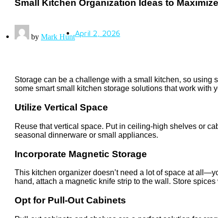
Small Kitchen Organization Ideas to Maximiz
April 2, 2026
by
Mark Hunt
Storage can be a challenge with a small kitchen, so using sm
some smart small kitchen storage solutions that work with 
Utilize Vertical Space
Reuse that vertical space. Put in ceiling-high shelves or cab
seasonal dinnerware or small appliances.
Incorporate Magnetic Storage
This kitchen organizer doesn’t need a lot of space at all—y
hand, attach a magnetic knife strip to the wall. Store spices
Opt for Pull-Out Cabinets