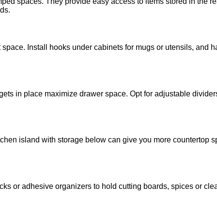
ramped spaces. They provide easy access to items stored in the r
ds.
pace. Install hooks under cabinets for mugs or utensils, and h
gets in place maximize drawer space. Opt for adjustable dividers
kitchen island with storage below can give you more countertop s
ks or adhesive organizers to hold cutting boards, spices or clea