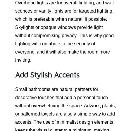
Overhead lights are for overall lighting, and wall
sconces or vanity lights are for targeted lighting,
which is preferable when natural, if possible.
Skylights or opaque windows provide light
without compromising privacy. This is why good
lighting will contribute to the security of
everyone, and it will also make the room more
inviting.
Add Stylish Accents
Small bathrooms are natural partners for
decorative touches that add a personal touch
without overwhelming the space. Artwork, plants,
or patterned towels are also a simple way to add
accents. The use of minimalist design elements
keeps the visual clutter to a minimum, making