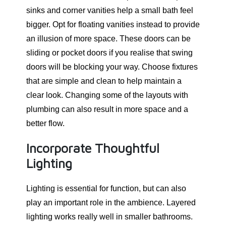
sinks and corner vanities help a small bath feel
bigger. Opt for floating vanities instead to provide
an illusion of more space. These doors can be
sliding or pocket doors if you realise that swing
doors will be blocking your way. Choose fixtures
that are simple and clean to help maintain a
clear look. Changing some of the layouts with
plumbing can also result in more space and a
better flow.
Incorporate Thoughtful
Lighting
Lighting is essential for function, but can also
play an important role in the ambience. Layered
lighting works really well in smaller bathrooms.