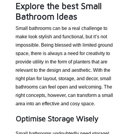
Explore the best Small
Bathroom Ideas
Small bathrooms can be a real challenge to
make look stylish and functional, but it’s not
impossible. Being blessed with limited ground
space, there is always a need for creativity to
provide utility in the form of planters that are
relevant to the design and aesthetic. With the
right plan for layout, storage, and decor, small
bathrooms can feel open and welcoming. The
right concepts, however, can transform a small
area into an effective and cosy space.
Optimise Storage Wisely
Small bathrooms undoubtedly need storage!