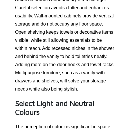
Careful selection avoids clutter and enhances
usability. Wall-mounted cabinets provide vertical
storage and do not occupy any floor space.
Open shelving keeps towels or decorative items
visible, while still allowing essentials to be
within reach. Add recessed niches in the shower
and behind the vanity to hold toiletries neatly.
Adding more on-the-door hooks and towel racks.
Multipurpose furniture, such as a vanity with
drawers and shelves, will solve your storage
needs while also being stylish.
Select Light and Neutral
Colours
The perception of colour is significant in space.