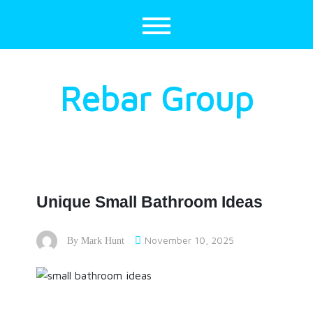
Skip
to
content
Rebar Group
Unique Small Bathroom Ideas
November 10, 2025
By
Mark Hunt