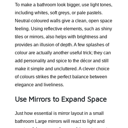
To make a bathroom look bigger, use light tones,
including whites, soft greys, or pale pastels.
Neutral-coloured walls give a clean, open space
feeling. Using reflective elements, such as shiny
tiles or mirrors, also helps with brightness and
provides an illusion of depth. A few splashes of
colour are actually another useful trick; they can
add personality and spice to the décor and still
make it simple and uncluttered. A clever choice
of colours strikes the perfect balance between
elegance and liveliness.
Use Mirrors to Expand Space
Just how essential is mirror layout in a small
bathroom Large mirrors will react to light and