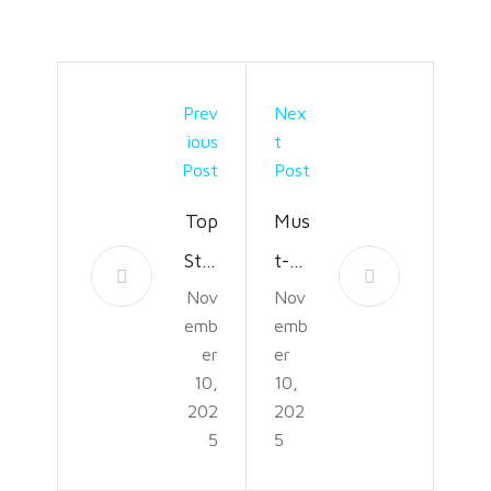
Prev
Nex
Ious
T
Post
Post
Top
Mus
Styl
t-
Nov
Nov
es
Kno
emb
emb
and
w
er
er
Fini
Plas
10,
10,
202
202
she
ter?
5
5
s in
Rep