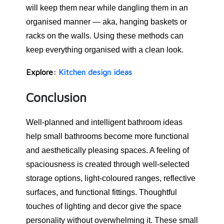
will keep them near while dangling them in an
organised manner — aka, hanging baskets or
racks on the walls. Using these methods can
keep everything organised with a clean look.
Explore:
Kitchen design ideas
Conclusion
Well-planned and intelligent bathroom ideas
help small bathrooms become more functional
and aesthetically pleasing spaces. A feeling of
spaciousness is created through well-selected
storage options, light-coloured ranges, reflective
surfaces, and functional fittings. Thoughtful
touches of lighting and decor give the space
personality without overwhelming it. These small