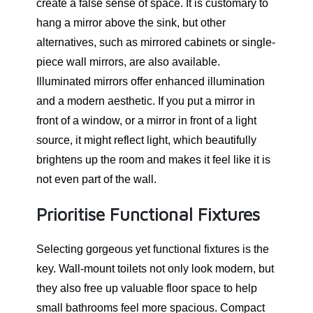
create a false sense of space. It is customary to
hang a mirror above the sink, but other
alternatives, such as mirrored cabinets or single-
piece wall mirrors, are also available.
Illuminated mirrors offer enhanced illumination
and a modern aesthetic. If you put a mirror in
front of a window, or a mirror in front of a light
source, it might reflect light, which beautifully
brightens up the room and makes it feel like it is
not even part of the wall.
Prioritise Functional Fixtures
Selecting gorgeous yet functional fixtures is the
key. Wall-mount toilets not only look modern, but
they also free up valuable floor space to help
small bathrooms feel more spacious. Compact