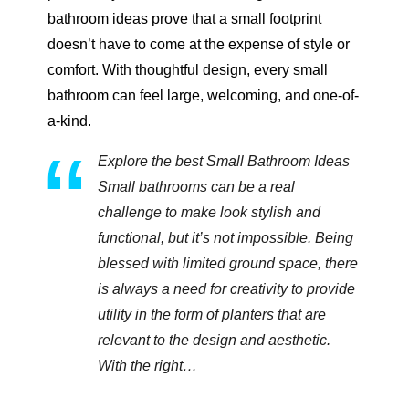
bathroom ideas prove that a small footprint
doesn’t have to come at the expense of style or
comfort. With thoughtful design, every small
bathroom can feel large, welcoming, and one-of-
a-kind.
Explore the best Small Bathroom Ideas
Small bathrooms can be a real
challenge to make look stylish and
functional, but it’s not impossible. Being
blessed with limited ground space, there
is always a need for creativity to provide
utility in the form of planters that are
relevant to the design and aesthetic.
With the right…