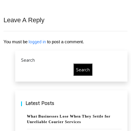
Kitc
airs
hen
For
Leave A Reply
Cab
Eve
inet
ry
You must be
logged in
to post a comment.
s
Hou
for
seh
Search
Mo
old
Search
der
n
Ho
Latest Posts
mes
What Businesses Lose When They Settle for
Unreliable Courier Services