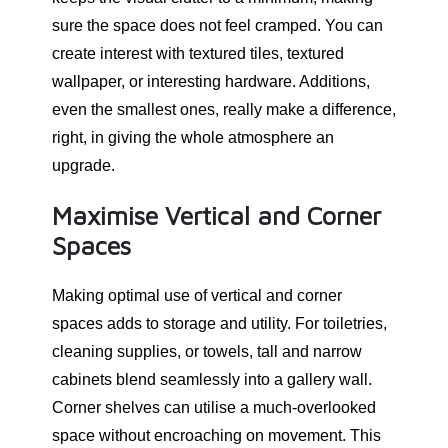
sure the space does not feel cramped. You can
create interest with textured tiles, textured
wallpaper, or interesting hardware. Additions,
even the smallest ones, really make a difference,
right, in giving the whole atmosphere an
upgrade.
Maximise Vertical and Corner
Spaces
Making optimal use of vertical and corner
spaces adds to storage and utility. For toiletries,
cleaning supplies, or towels, tall and narrow
cabinets blend seamlessly into a gallery wall.
Corner shelves can utilise a much-overlooked
space without encroaching on movement. This