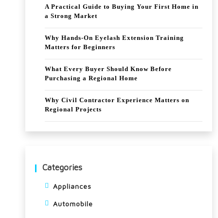
A Practical Guide to Buying Your First Home in
a Strong Market
Why Hands-On Eyelash Extension Training
Matters for Beginners
What Every Buyer Should Know Before
Purchasing a Regional Home
Why Civil Contractor Experience Matters on
Regional Projects
Categories
Appliances
Automobile