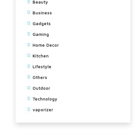
Beauty
Business
Gadgets
Gaming
Home Decor
Kitchen
Lifestyle
Others
Outdoor
Technology
vaporizer