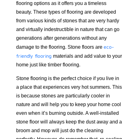
flooring options as it offers you a timeless
beauty. These types of flooring are developed
from various kinds of stones that are very hardy
and virtually indestructible in nature that can go
generations after generations without any
eco-
damage to the flooring. Stone floors are
friendly flooring
materials and add value to your
home just like timber flooring.
Stone flooring is the perfect choice if you live in
a place that experiences very hot summers. This
is because stones are particularly cooler in
nature and will help you to keep your home cool
even when it’s burning outside. A well-installed
stone floor will always keep the dust away and a
broom and mop will just do the cleaning