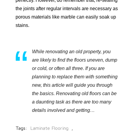
perfectly. However, do remember that, re-sealing
the joints after regular intervals are necessary as
porous materials like marble can easily soak up
stains.
While renovating an old property, you
are likely to find the floors uneven, dump
or cold, or often all three. If you are
planning to replace them with something
new, this article will guide you through
the basics. Renovating old floors can be
a daunting task as there are too many
details involved and getting…
Tags:
Laminate Flooring
,