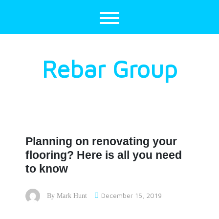
Skip
to
content
Rebar Group
Planning on renovating your
flooring? Here is all you need
to know
December 15, 2019
By
Mark Hunt