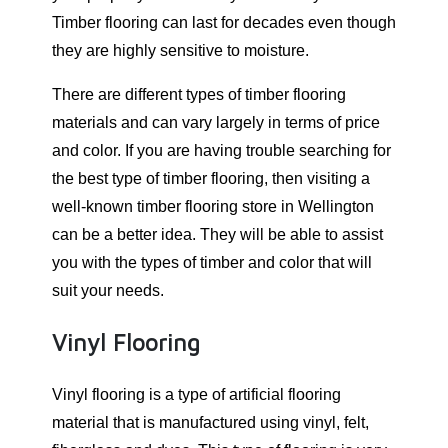
Timber flooring can last for decades even though
they are highly sensitive to moisture.
There are different types of timber flooring
materials and can vary largely in terms of price
and color. If you are having trouble searching for
the best type of timber flooring, then visiting a
well-known timber flooring store in Wellington
can be a better idea. They will be able to assist
you with the types of timber and color that will
suit your needs.
Vinyl Flooring
Vinyl flooring is a type of artificial flooring
material that is manufactured using vinyl, felt,