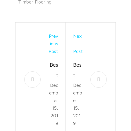
Timber Flooring
Prev
Nex
Ious
T
Post
Post
Bes
Bes
t
t
Dec
Dec
Ess
Ga
emb
emb
enti
min
er
er
al
g
15,
15,
201
201
Oil
Des
9
9
Diff
k