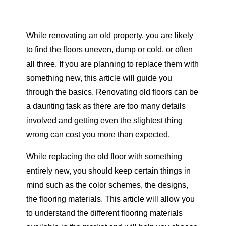
While renovating an old property, you are likely
to find the floors uneven, dump or cold, or often
all three. If you are planning to replace them with
something new, this article will guide you
through the basics. Renovating old floors can be
a daunting task as there are too many details
involved and getting even the slightest thing
wrong can cost you more than expected.
While replacing the old floor with something
entirely new, you should keep certain things in
mind such as the color schemes, the designs,
the flooring materials. This article will allow you
to understand the different flooring materials