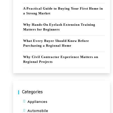
A Practical Guide to Buying Your First Home in
a Strong Market
Why Hands-On Eyelash Extension Training
Matters for Beginners
What Every Buyer Should Know Before
Purchasing a Regional Home
Why Civil Contractor Experience Matters on
Regional Projects
Categories
Appliances
Automobile