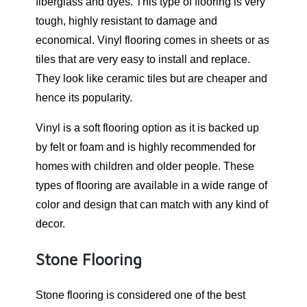
fiberglass and dyes. This type of flooring is very
tough, highly resistant to damage and
economical. Vinyl flooring comes in sheets or as
tiles that are very easy to install and replace.
They look like ceramic tiles but are cheaper and
hence its popularity.
Vinyl is a soft flooring option as it is backed up
by felt or foam and is highly recommended for
homes with children and older people. These
types of flooring are available in a wide range of
color and design that can match with any kind of
decor.
Stone Flooring
Stone flooring is considered one of the best