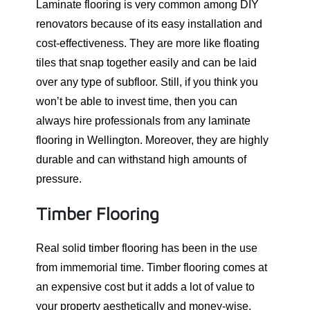
Laminate flooring is very common among DIY
renovators because of its easy installation and
cost-effectiveness. They are more like floating
tiles that snap together easily and can be laid
over any type of subfloor. Still, if you think you
won’t be able to invest time, then you can
always hire professionals from any laminate
flooring in Wellington. Moreover, they are highly
durable and can withstand high amounts of
pressure.
Timber Flooring
Real solid timber flooring has been in the use
from immemorial time. Timber flooring comes at
an expensive cost but it adds a lot of value to
your property aesthetically and money-wise.