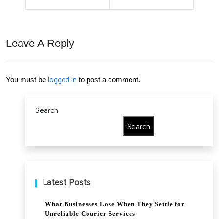
use
202
r
0
Leave A Reply
You must be
logged in
to post a comment.
Search
Search
Latest Posts
What Businesses Lose When They Settle for
Unreliable Courier Services