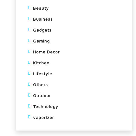
Beauty
Business
Gadgets
Gaming
Home Decor
Kitchen
Lifestyle
Others
Outdoor
Technology
vaporizer