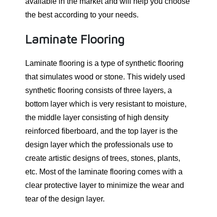
available in the market and will help you choose
the best according to your needs.
Laminate Flooring
Laminate flooring is a type of synthetic flooring
that simulates wood or stone. This widely used
synthetic flooring consists of three layers, a
bottom layer which is very resistant to moisture,
the middle layer consisting of high density
reinforced fiberboard, and the top layer is the
design layer which the professionals use to
create artistic designs of trees, stones, plants,
etc. Most of the laminate flooring comes with a
clear protective layer to minimize the wear and
tear of the design layer.