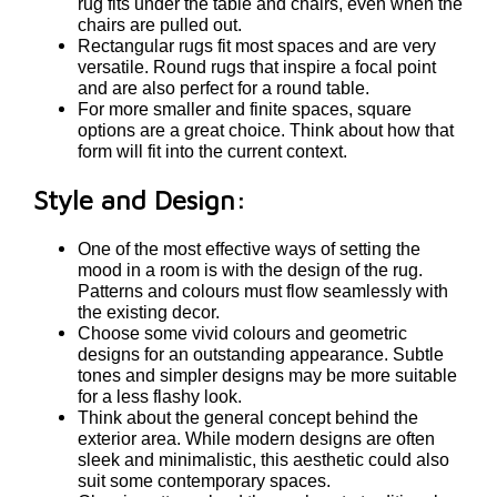
rug fits under the table and chairs, even when the
chairs are pulled out.
Rectangular rugs fit most spaces and are very
versatile. Round rugs that inspire a focal point
and are also perfect for a round table.
For more smaller and finite spaces, square
options are a great choice. Think about how that
form will fit into the current context.
Style and Design:
One of the most effective ways of setting the
mood in a room is with the design of the rug.
Patterns and colours must flow seamlessly with
the existing decor.
Choose some vivid colours and geometric
designs for an outstanding appearance. Subtle
tones and simpler designs may be more suitable
for a less flashy look.
Think about the general concept behind the
exterior area. While modern designs are often
sleek and minimalistic, this aesthetic could also
suit some contemporary spaces.