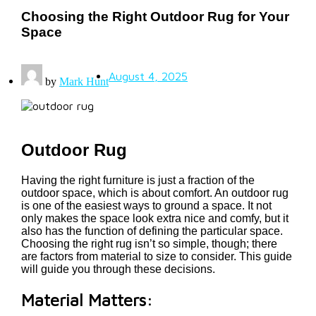
Choosing the Right Outdoor Rug for Your
Space
August 4, 2025
by
Mark Hunt
Outdoor Rug
Having the right furniture is just a fraction of the
outdoor space, which is about comfort. An outdoor rug
is one of the easiest ways to ground a space. It not
only makes the space look extra nice and comfy, but it
also has the function of defining the particular space.
Choosing the right rug isn’t so simple, though; there
are factors from material to size to consider. This guide
will guide you through these decisions.
Material Matters: