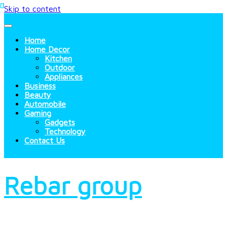
Skip to content
Home
Home Decor
Kitchen
Outdoor
Appliances
Business
Beauty
Automobile
Gaming
Gadgets
Technology
Contact Us
Rebar group