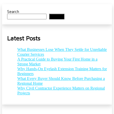
Search
Search
Latest Posts
What Businesses Lose When They Settle for Unreliable
Courier Services
A Practical Guide to Buying Your First Home in a
Strong Market
Why Hands-On Eyelash Extension Training Matters for
Beginners
What Every Buyer Should Know Before Purchasing a
Regional Home
Why Civil Contractor Experience Matters on Regional
Projects