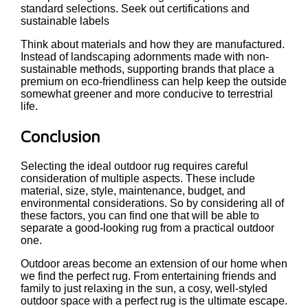
standard selections. Seek out certifications and
sustainable labels
Think about materials and how they are manufactured.
Instead of landscaping adornments made with non-
sustainable methods, supporting brands that place a
premium on eco-friendliness can help keep the outside
somewhat greener and more conducive to terrestrial
life.
Conclusion
Selecting the ideal outdoor rug requires careful
consideration of multiple aspects. These include
material, size, style, maintenance, budget, and
environmental considerations. So by considering all of
these factors, you can find one that will be able to
separate a good-looking rug from a practical outdoor
one.
Outdoor areas become an extension of our home when
we find the perfect rug. From entertaining friends and
family to just relaxing in the sun, a cosy, well-styled
outdoor space with a perfect rug is the ultimate escape.