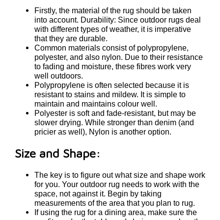
Firstly, the material of the rug should be taken
into account. Durability: Since outdoor rugs deal
with different types of weather, it is imperative
that they are durable.
Common materials consist of polypropylene,
polyester, and also nylon. Due to their resistance
to fading and moisture, these fibres work very
well outdoors.
Polypropylene is often selected because it is
resistant to stains and mildew. It is simple to
maintain and maintains colour well.
Polyester is soft and fade-resistant, but may be
slower drying. While stronger than denim (and
pricier as well), Nylon is another option.
Size and Shape:
The key is to figure out what size and shape work
for you. Your outdoor rug needs to work with the
space, not against it. Begin by taking
measurements of the area that you plan to rug.
If using the rug for a dining area, make sure the