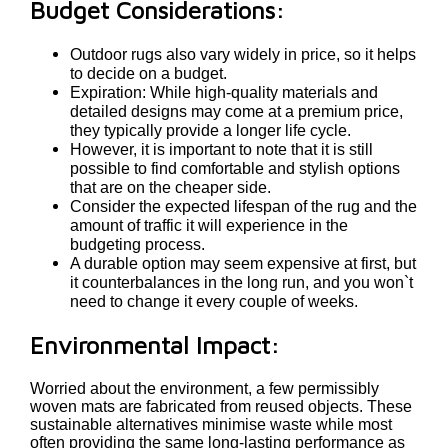
Budget Considerations:
Outdoor rugs also vary widely in price, so it helps
to decide on a budget.
Expiration: While high-quality materials and
detailed designs may come at a premium price,
they typically provide a longer life cycle.
However, it is important to note that it is still
possible to find comfortable and stylish options
that are on the cheaper side.
Consider the expected lifespan of the rug and the
amount of traffic it will experience in the
budgeting process.
A durable option may seem expensive at first, but
it counterbalances in the long run, and you won`t
need to change it every couple of weeks.
Environmental Impact:
Worried about the environment, a few permissibly
woven mats are fabricated from reused objects. These
sustainable alternatives minimise waste while most
often providing the same long-lasting performance as