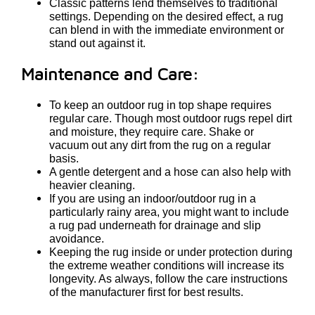
Classic patterns lend themselves to traditional
settings. Depending on the desired effect, a rug
can blend in with the immediate environment or
stand out against it.
Maintenance and Care:
To keep an outdoor rug in top shape requires
regular care. Though most outdoor rugs repel dirt
and moisture, they require care. Shake or
vacuum out any dirt from the rug on a regular
basis.
A gentle detergent and a hose can also help with
heavier cleaning.
If you are using an indoor/outdoor rug in a
particularly rainy area, you might want to include
a rug pad underneath for drainage and slip
avoidance.
Keeping the rug inside or under protection during
the extreme weather conditions will increase its
longevity. As always, follow the care instructions
of the manufacturer first for best results.