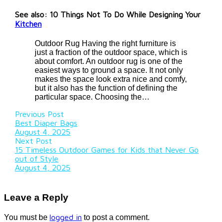
See also: 10 Things Not To Do While Designing Your
Kitchen
Outdoor Rug Having the right furniture is
just a fraction of the outdoor space, which is
about comfort. An outdoor rug is one of the
easiest ways to ground a space. It not only
makes the space look extra nice and comfy,
but it also has the function of defining the
particular space. Choosing the…
Previous Post
Best Diaper Bags
August 4, 2025
Next Post
15 Timeless Outdoor Games for Kids that Never Go
out of Style
August 4, 2025
Leave a Reply
logged in
You must be
to post a comment.