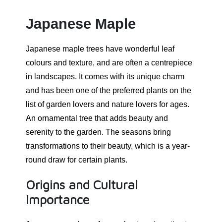
Japanese Maple
Japanese maple trees have wonderful leaf
colours and texture, and are often a centrepiece
in landscapes. It comes with its unique charm
and has been one of the preferred plants on the
list of garden lovers and nature lovers for ages.
An ornamental tree that adds beauty and
serenity to the garden. The seasons bring
transformations to their beauty, which is a year-
round draw for certain plants.
Origins and Cultural
Importance