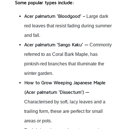
Some popular types include:
Acer palmatum ‘Bloodgood’ –
Large dark
red leaves that resist fading during summer
and fall.
Acer palmatum ‘Sango Kaku’ —
Commonly
referred to as Coral Bark Maple, has
pinkish-red branches that illuminate the
winter garden.
How to Grow Weeping Japanese Maple
(Acer palmatum ‘Dissectum’) —
Characterised by soft, lacy leaves and a
trailing form, these are perfect for small
areas or pots.