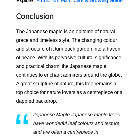
Explore:
Anthurium Plant Care & Growing Guide
Conclusion
The Japanese maple is an epitome of natural
grace and timeless style. The changing colour
and structure of it turn each garden into a haven
of peace. With its pervasive cultural significance
and practical charm, the Japanese maple
continues to enchant admirers around the globe.
A great sculpture of nature, this tree remains a
top choice for nature lovers as a centrepiece or a
dappled backdrop.
Japanese Maple Japanese maple trees
have wonderful leaf colours and texture,
and are often a centrepiece in