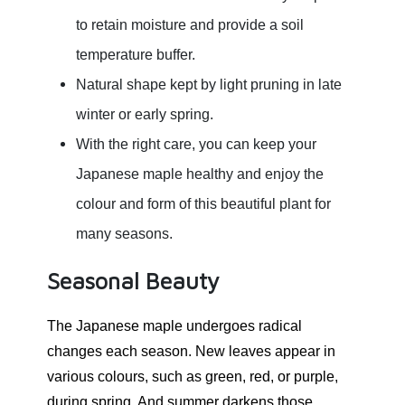
to retain moisture and provide a soil
temperature buffer.
Natural shape kept by light pruning in late
winter or early spring.
With the right care, you can keep your
Japanese maple healthy and enjoy the
colour and form of this beautiful plant for
many seasons.
Seasonal Beauty
The Japanese maple undergoes radical
changes each season. New leaves appear in
various colours, such as green, red, or purple,
during spring. And summer darkens those