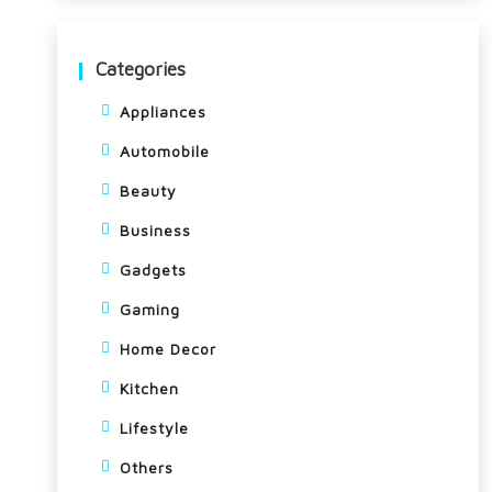
Categories
Appliances
Automobile
Beauty
Business
Gadgets
Gaming
Home Decor
Kitchen
Lifestyle
Others