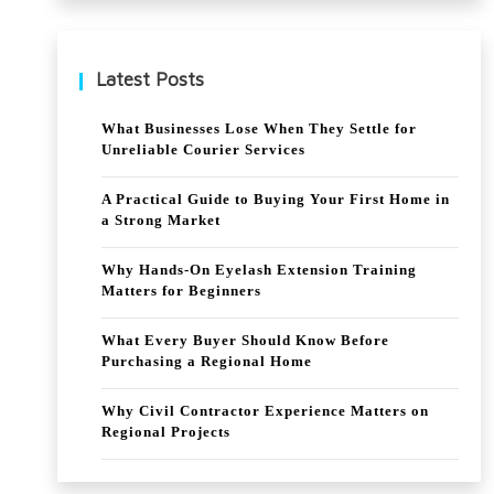
Har
mo
Latest Posts
ny
What Businesses Lose When They Settle for
Unreliable Courier Services
A Practical Guide to Buying Your First Home in
a Strong Market
Why Hands-On Eyelash Extension Training
Matters for Beginners
What Every Buyer Should Know Before
Purchasing a Regional Home
Why Civil Contractor Experience Matters on
Regional Projects