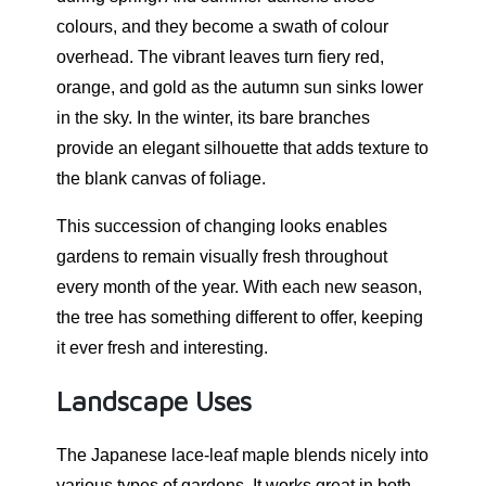
colours, and they become a swath of colour
overhead. The vibrant leaves turn fiery red,
orange, and gold as the autumn sun sinks lower
in the sky. In the winter, its bare branches
provide an elegant silhouette that adds texture to
the blank canvas of foliage.
This succession of changing looks enables
gardens to remain visually fresh throughout
every month of the year. With each new season,
the tree has something different to offer, keeping
it ever fresh and interesting.
Landscape Uses
The Japanese lace-leaf maple blends nicely into
various types of gardens. It works great in both