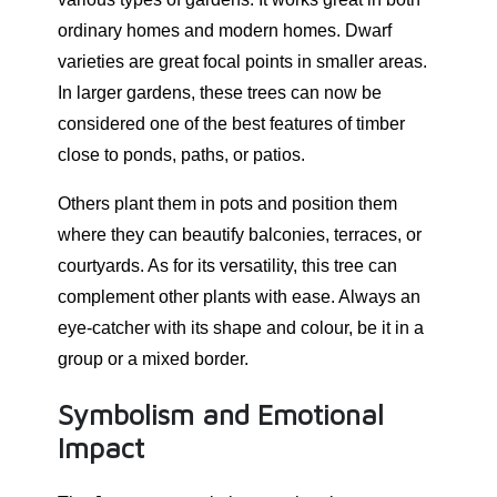
ordinary homes and modern homes. Dwarf
varieties are great focal points in smaller areas.
In larger gardens, these trees can now be
considered one of the best features of timber
close to ponds, paths, or patios.
Others plant them in pots and position them
where they can beautify balconies, terraces, or
courtyards. As for its versatility, this tree can
complement other plants with ease. Always an
eye-catcher with its shape and colour, be it in a
group or a mixed border.
Symbolism and Emotional
Impact