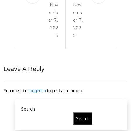
Nov
Nov
e: A
um
emb
emb
Sy
Pla
er 7,
er 7,
mb
nt
202
202
5
5
ol
Car
of
e &
Bala
Gro
Leave A Reply
nce
win
,
g
Gro
Gui
You must be
logged in
to post a comment.
wth
de
Search
,
Search
and