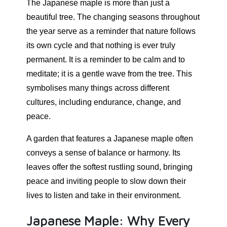
The Japanese maple is more than just a
beautiful tree. The changing seasons throughout
the year serve as a reminder that nature follows
its own cycle and that nothing is ever truly
permanent. It is a reminder to be calm and to
meditate; it is a gentle wave from the tree. This
symbolises many things across different
cultures, including endurance, change, and
peace.
A garden that features a Japanese maple often
conveys a sense of balance or harmony. Its
leaves offer the softest rustling sound, bringing
peace and inviting people to slow down their
lives to listen and take in their environment.
Japanese Maple: Why Every