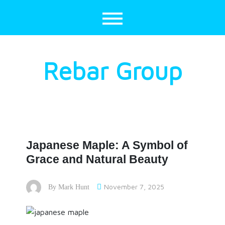
Skip
to
content
Rebar Group
Japanese Maple: A Symbol of
Grace and Natural Beauty
November 7, 2025
By
Mark Hunt