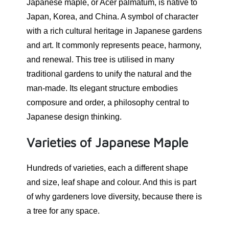
Japanese maple, or Acer palmatum, is native to
Japan, Korea, and China. A symbol of character
with a rich cultural heritage in Japanese gardens
and art. It commonly represents peace, harmony,
and renewal. This tree is utilised in many
traditional gardens to unify the natural and the
man-made. Its elegant structure embodies
composure and order, a philosophy central to
Japanese design thinking.
Varieties of Japanese Maple
Hundreds of varieties, each a different shape
and size, leaf shape and colour. And this is part
of why gardeners love diversity, because there is
a tree for any space.