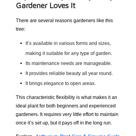
Gardener Loves It
There are several reasons gardeners like this
tree:
It’s available in various forms and sizes,
making it suitable for any type of garden.
Its maintenance needs are manageable.
It provides reliable beauty all year round.
It brings elegance to open areas.
This characteristic flexibility is what makes it an
ideal plant for both beginners and experienced
gardeners. It requires very little effort to maintain
once it’s set up, but it pays off in the long run.