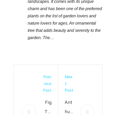
landscapes. It comes with its unique
charm and has been one of the preferred
plants on the list of garden lovers and
nature lovers for ages. An ornamental
tree that adds beauty and serenity to the
garden. The…
Prev
Nex
Ious
T
Post
Post
Fig
Ant
Tre
huri