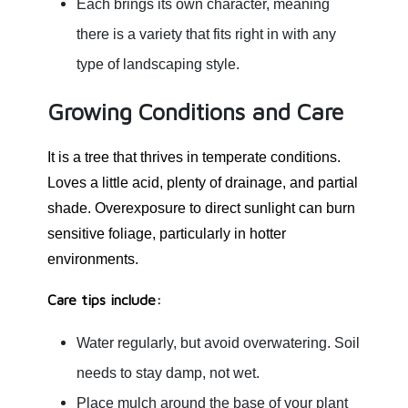
Each brings its own character, meaning
there is a variety that fits right in with any
type of landscaping style.
Growing Conditions and Care
It is a tree that thrives in temperate conditions.
Loves a little acid, plenty of drainage, and partial
shade. Overexposure to direct sunlight can burn
sensitive foliage, particularly in hotter
environments.
Care tips include:
Water regularly, but avoid overwatering. Soil
needs to stay damp, not wet.
Place mulch around the base of your plant