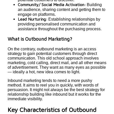
Community/ Social Media Activation:
Building
an audience, sharing content and getting them to
engage on platforms.
Lead Nurturing:
Establishing relationships by
providing personalised communication and
assistance throughout the purchasing process.
What is Outbound Marketing?
On the contrary, outbound marketing is an access
strategy to gain potential customers through direct
communication. This old school approach involves
marketing, cold calling, direct mail, and all other means
of advertisement. They want as many eyes as possible
— ideally a hot, new idea comes to light.
Inbound marketing tends to need a more pushy
method. It aims to reel you in quickly, with words of
persuasion. It might not always be the best strategy for
relationship building like inbound but it works for the
immediate visibility.
Key Characteristics of Outbound