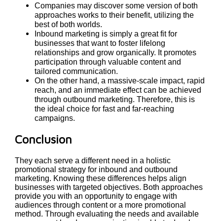
Companies may discover some version of both
approaches works to their benefit, utilizing the
best of both worlds.
Inbound marketing is simply a great fit for
businesses that want to foster lifelong
relationships and grow organically. It promotes
participation through valuable content and
tailored communication.
On the other hand, a massive-scale impact, rapid
reach, and an immediate effect can be achieved
through outbound marketing. Therefore, this is
the ideal choice for fast and far-reaching
campaigns.
Conclusion
They each serve a different need in a holistic
promotional strategy for inbound and outbound
marketing. Knowing these differences helps align
businesses with targeted objectives. Both approaches
provide you with an opportunity to engage with
audiences through content or a more promotional
method. Through evaluating the needs and available