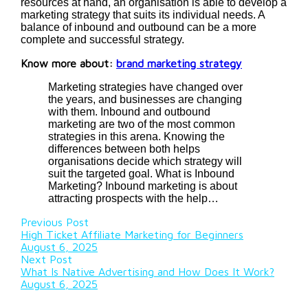
resources at hand, an organisation is able to develop a
marketing strategy that suits its individual needs. A
balance of inbound and outbound can be a more
complete and successful strategy.
Know more about:
brand marketing strategy
Marketing strategies have changed over
the years, and businesses are changing
with them. Inbound and outbound
marketing are two of the most common
strategies in this arena. Knowing the
differences between both helps
organisations decide which strategy will
suit the targeted goal. What is Inbound
Marketing? Inbound marketing is about
attracting prospects with the help…
Previous Post
High Ticket Affiliate Marketing for Beginners
August 6, 2025
Next Post
What Is Native Advertising and How Does It Work?
August 6, 2025