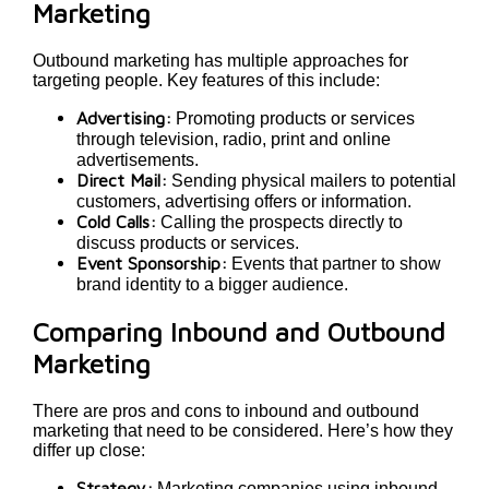
Marketing
Outbound marketing has multiple approaches for
targeting people. Key features of this include:
Advertising:
Promoting products or services
through television, radio, print and online
advertisements.
Direct Mail:
Sending physical mailers to potential
customers, advertising offers or information.
Cold Calls:
Calling the prospects directly to
discuss products or services.
Event Sponsorship:
Events that partner to show
brand identity to a bigger audience.
Comparing Inbound and Outbound
Marketing
There are pros and cons to inbound and outbound
marketing that need to be considered. Here’s how they
differ up close:
Strategy:
Marketing companies using inbound