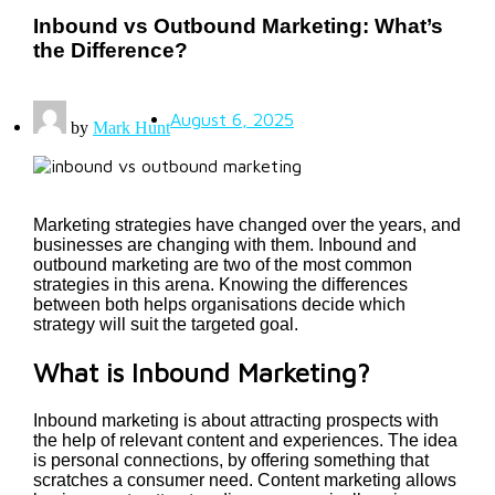
Inbound vs Outbound Marketing: What’s
the Difference?
August 6, 2025
by
Mark Hunt
Marketing strategies have changed over the years, and
businesses are changing with them. Inbound and
outbound marketing are two of the most common
strategies in this arena. Knowing the differences
between both helps organisations decide which
strategy will suit the targeted goal.
What is Inbound Marketing?
Inbound marketing is about attracting prospects with
the help of relevant content and experiences. The idea
is personal connections, by offering something that
scratches a consumer need. Content marketing allows