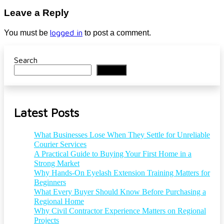
Leave a Reply
logged in
You must be
to post a comment.
Search
Search
Latest Posts
What Businesses Lose When They Settle for Unreliable
Courier Services
A Practical Guide to Buying Your First Home in a
Strong Market
Why Hands-On Eyelash Extension Training Matters for
Beginners
What Every Buyer Should Know Before Purchasing a
Regional Home
Why Civil Contractor Experience Matters on Regional
Projects