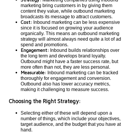
marketing bring customers in by giving them
content they value, while outbound marketing
broadcasts its message to attract customers.
Cost:
Inbound marketing can be less expensive
since it is focused on growing your audience
organically. This means an outbound marketing
strategy will almost always need quite a lot of ad
spend and promotions.
Engagement:
Inbound builds relationships over
the long term and develops brand loyalty.
Outbound might have a faster success rate, but
more often than not, they are less personal.
Measurable:
Inbound marketing can be tracked
thoroughly for engagement and conversion.
Outbound also has lower accuracy metrics,
making it challenging to measure success.
Choosing the Right Strategy:
Selecting either of these will depend upon a
number of things, which include your objectives,
target audience, and the budget that you have at
hand.