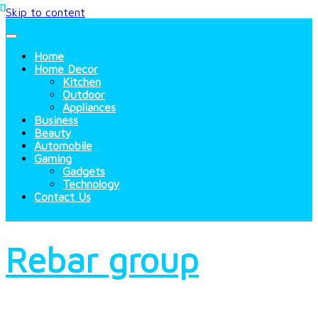
Skip to content
Home
Home Decor
Kitchen
Outdoor
Appliances
Business
Beauty
Automobile
Gaming
Gadgets
Technology
Contact Us
Rebar group