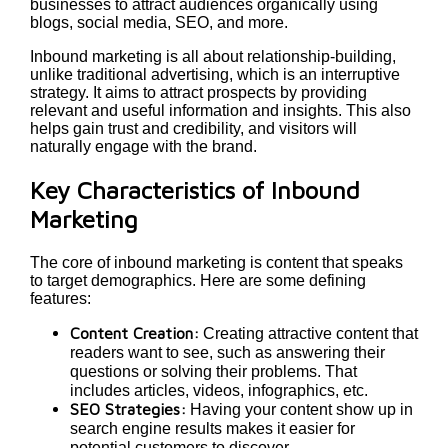
businesses to attract audiences organically using
blogs, social media, SEO, and more.
Inbound marketing is all about relationship-building,
unlike traditional advertising, which is an interruptive
strategy. It aims to attract prospects by providing
relevant and useful information and insights. This also
helps gain trust and credibility, and visitors will
naturally engage with the brand.
Key Characteristics of Inbound
Marketing
The core of inbound marketing is content that speaks
to target demographics. Here are some defining
features:
Content Creation:
Creating attractive content that
readers want to see, such as answering their
questions or solving their problems. That
includes articles, videos, infographics, etc.
SEO Strategies:
Having your content show up in
search engine results makes it easier for
potential customers to discover.