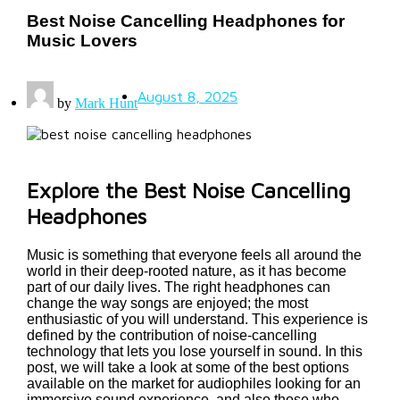
Best Noise Cancelling Headphones for
Music Lovers
August 8, 2025
by
Mark Hunt
Explore the Best Noise Cancelling
Headphones
Music is something that everyone feels all around the
world in their deep-rooted nature, as it has become
part of our daily lives. The right headphones can
change the way songs are enjoyed; the most
enthusiastic of you will understand. This experience is
defined by the contribution of noise-cancelling
technology that lets you lose yourself in sound. In this
post, we will take a look at some of the best options
available on the market for audiophiles looking for an
immersive sound experience, and also those who