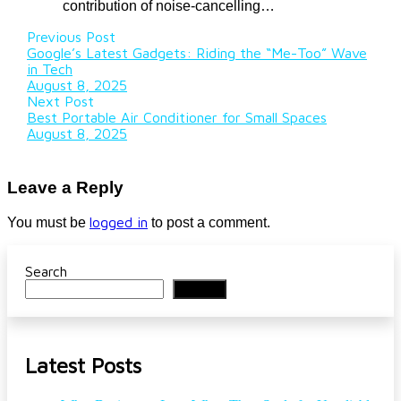
contribution of noise-cancelling…
Previous Post
Google’s Latest Gadgets: Riding the “Me-Too” Wave
in Tech
August 8, 2025
Next Post
Best Portable Air Conditioner for Small Spaces
August 8, 2025
Leave a Reply
logged in
You must be
to post a comment.
Search
Search
Latest Posts