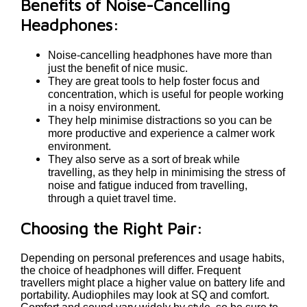
Benefits of Noise-Cancelling
Headphones:
Noise-cancelling headphones have more than
just the benefit of nice music.
They are great tools to help foster focus and
concentration, which is useful for people working
in a noisy environment.
They help minimise distractions so you can be
more productive and experience a calmer work
environment.
They also serve as a sort of break while
travelling, as they help in minimising the stress of
noise and fatigue induced from travelling,
through a quiet travel time.
Choosing the Right Pair:
Depending on personal preferences and usage habits,
the choice of headphones will differ. Frequent
travellers might place a higher value on battery life and
portability. Audiophiles may look at SQ and comfort.