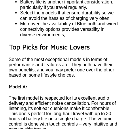
Battery life is another important consideration,
particularly if you travel regularly.
Select the models that ensure durability so we
can avoid the hassles of charging very often.
Moreover, the availability of Bluetooth and wired
connectivity options provides versatility in
diverse environments,
Top Picks for Music Lovers
Some of the most exceptional models in terms of
performance and features are. They both have their
own benefits, and you may prefer one over the other
based on some lifestyle choices.
Model A:
The first model is respected for its excellent audio
delivery and efficient noise cancellation. For hours of
listening, its soft ear cushions make it comfortable.
This one’s perfect for long-haul travel with up to 30
hours of battery life on a single charge. The volume
control is done with touch controls – very intuitive and