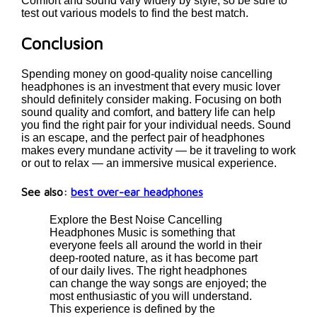
Comfort and sound vary widely by style, so be sure to
test out various models to find the best match.
Conclusion
Spending money on good-quality noise cancelling
headphones is an investment that every music lover
should definitely consider making. Focusing on both
sound quality and comfort, and battery life can help
you find the right pair for your individual needs. Sound
is an escape, and the perfect pair of headphones
makes every mundane activity — be it traveling to work
or out to relax — an immersive musical experience.
See also:
best over-ear headphones
Explore the Best Noise Cancelling
Headphones Music is something that
everyone feels all around the world in their
deep-rooted nature, as it has become part
of our daily lives. The right headphones
can change the way songs are enjoyed; the
most enthusiastic of you will understand.
This experience is defined by the