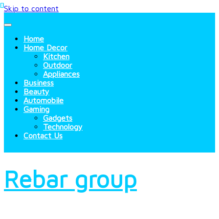
Skip to content
Home
Home Decor
Kitchen
Outdoor
Appliances
Business
Beauty
Automobile
Gaming
Gadgets
Technology
Contact Us
Rebar group