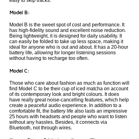
easy to skip tracks.
Model B:
Model B is the sweet spot of cost and performance. It
has high-fidelity sound and excellent noise reduction.
Being lightweight, it is designed for daily usability. It
can easily be folded to take up less space, making it
ideal for anyone who is out and about. It has a 20-hour
battery life, allowing for longer listening sessions
without having to recharge too often.
Model C:
Those who care about fashion as much as function will
find Model C to be their cup of iced matcha on account
of its contemporary look and bright colours. It does
have really great noise-cancelling features, which help
create a peaceful audio experience. In addition to a
comfortable fit, the battery life also lasts an impressive
25 hours with headsets and people who want to listen
without any hassles. Besides, it connects via
Bluetooth, not through wires.