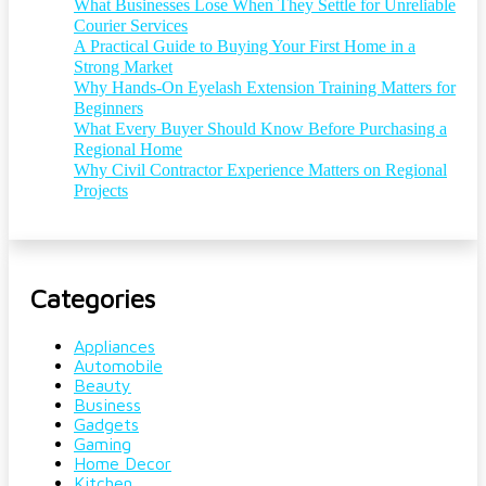
What Businesses Lose When They Settle for Unreliable
Courier Services
A Practical Guide to Buying Your First Home in a
Strong Market
Why Hands-On Eyelash Extension Training Matters for
Beginners
What Every Buyer Should Know Before Purchasing a
Regional Home
Why Civil Contractor Experience Matters on Regional
Projects
Categories
Appliances
Automobile
Beauty
Business
Gadgets
Gaming
Home Decor
Kitchen