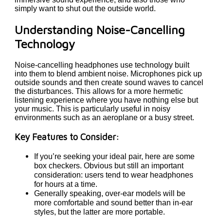
simply want to shut out the outside world.
Understanding Noise-Cancelling
Technology
Noise-cancelling headphones use technology built
into them to blend ambient noise. Microphones pick up
outside sounds and then create sound waves to cancel
the disturbances. This allows for a more hermetic
listening experience where you have nothing else but
your music. This is particularly useful in noisy
environments such as an aeroplane or a busy street.
Key Features to Consider:
If you’re seeking your ideal pair, here are some
box checkers. Obvious but still an important
consideration: users tend to wear headphones
for hours at a time.
Generally speaking, over-ear models will be
more comfortable and sound better than in-ear
styles, but the latter are more portable.