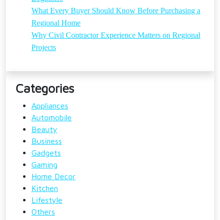
What Every Buyer Should Know Before Purchasing a
Regional Home
Why Civil Contractor Experience Matters on Regional
Projects
Categories
Appliances
Automobile
Beauty
Business
Gadgets
Gaming
Home Decor
Kitchen
Lifestyle
Others