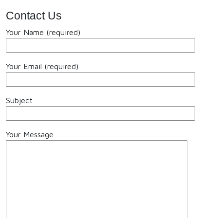
Contact Us
Your Name (required)
Your Email (required)
Subject
Your Message