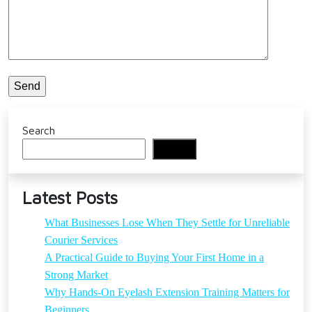
Search
Search
Latest Posts
What Businesses Lose When They Settle for Unreliable
Courier Services
A Practical Guide to Buying Your First Home in a
Strong Market
Why Hands-On Eyelash Extension Training Matters for
Beginners