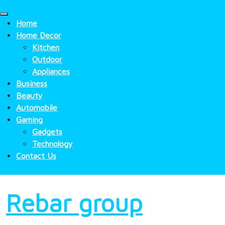
Skip
to
Home
content
Home Decor
Kitchen
Outdoor
Appliances
Business
Beauty
Automobile
Gaming
Gadgets
Technology
Contact Us
Rebar group