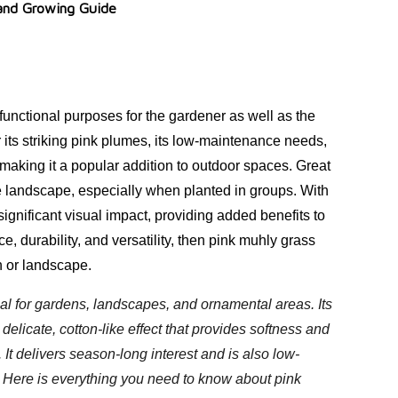
 and Growing Guide
functional purposes for the gardener as well as the
 its striking pink plumes, its low-maintenance needs,
s, making it a popular addition to outdoor spaces. Great
 landscape, especially when planted in groups. With
ignificant visual impact, providing added benefits to
e, durability, and versatility, then pink muhly grass
n or landscape.
al for gardens, landscapes, and ornamental areas. Its
elicate, cotton-like effect that provides softness and
 It delivers season-long interest and is also low-
 Here is everything you need to know about pink