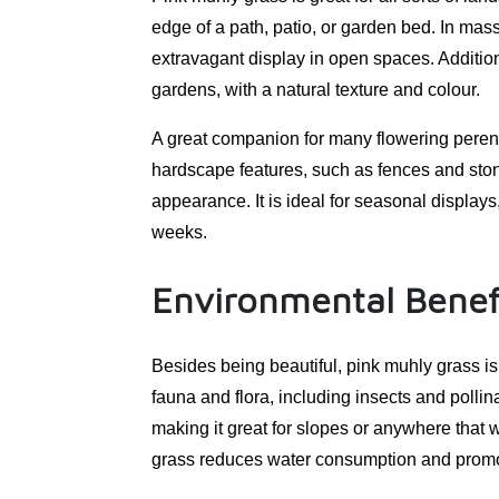
edge of a path, patio, or garden bed. In mass,
extravagant display in open spaces. Addition
gardens, with a natural texture and colour.
A great companion for many flowering perenn
hardscape features, such as fences and ston
appearance. It is ideal for seasonal display
weeks.
Environmental Benef
Besides being beautiful, pink muhly grass is 
fauna and flora, including insects and pollinat
making it great for slopes or anywhere that wa
grass reduces water consumption and promo