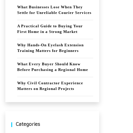
What Businesses Lose When They
Settle for Unreliable Courier Services
A Practical Guide to Buying Your
First Home in a Strong Market
Why Hands-On Eyelash Extension
Training Matters for Beginners
What Every Buyer Should Know
Before Purchasing a Regional Home
Why Civil Contractor Experience
Matters on Regional Projects
Categories