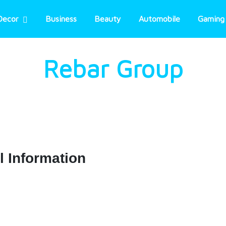
Decor
Business
Beauty
Automobile
Gaming
Rebar Group
l Information