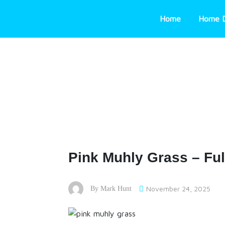
Skip
to
Home
Home 
content
Pink Muhly Grass – Ful
November 24, 2025
By
Mark Hunt