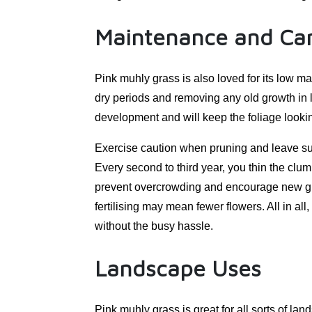
Maintenance and Ca
Pink muhly grass is also loved for its low m
dry periods and removing any old growth in la
development and will keep the foliage looki
Exercise caution when pruning and leave suff
Every second to third year, you thin the clum
prevent overcrowding and encourage new growth.
fertilising may mean fewer flowers. All in all,
without the busy hassle.
Landscape Uses
Pink muhly grass is great for all sorts of lan