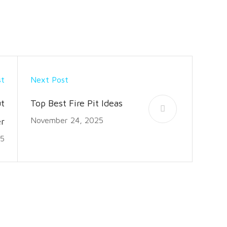
st
Next Post
t
Top Best Fire Pit Ideas
November 24, 2025
r
25