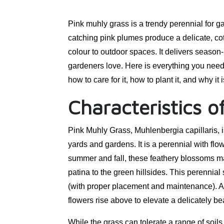
Pink muhly grass is a trendy perennial for g
catching pink plumes produce a delicate, cott
colour to outdoor spaces. It delivers season
gardeners love. Here is everything you need 
how to care for it, how to plant it, and why i
Characteristics o
Pink Muhly Grass, Muhlenbergia capillaris, 
yards and gardens. It is a perennial with flow
summer and fall, these feathery blossoms mak
patina to the green hillsides. This perennial
(with proper placement and maintenance). A
flowers rise above to elevate a delicately bea
While the grass can tolerate a range of soils, 