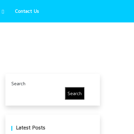
Contact Us
Search
Search
Latest Posts