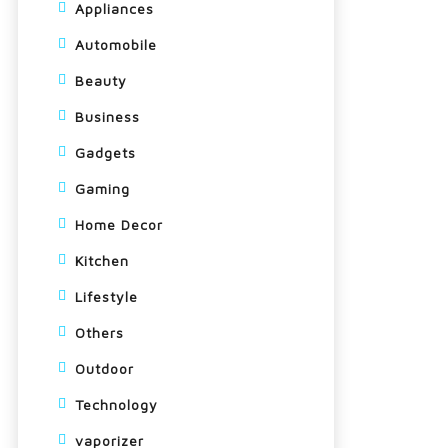
Appliances
Automobile
Beauty
Business
Gadgets
Gaming
Home Decor
Kitchen
Lifestyle
Others
Outdoor
Technology
vaporizer