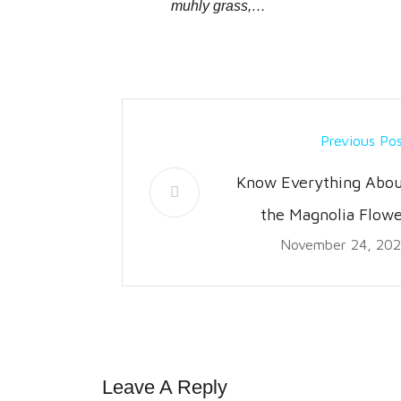
muhly grass,…
Previous Po
Know Everything Abou
the Magnolia Flowe
November 24, 20
Leave A Reply