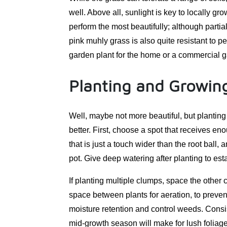
well. Above all, sunlight is key to locally gr
perform the most beautifully; although parti
pink muhly grass is also quite resistant to p
garden plant for the home or a commercial g
Planting and Growing
Well, maybe not more beautiful, but planting
better. First, choose a spot that receives en
that is just a touch wider than the root ball,
pot. Give deep watering after planting to esta
If planting multiple clumps, space the other 
space between plants for aeration, to preven
moisture retention and control weeds. Consiste
mid-growth season will make for lush foliage