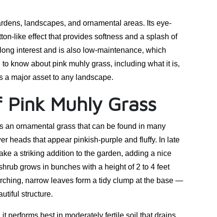
ardens, landscapes, and ornamental areas. Its eye-
on-like effect that provides softness and a splash of
-long interest and is also low-maintenance, which
to know about pink muhly grass, including what it is,
t is a major asset to any landscape.
f Pink Muhly Grass
is an ornamental grass that can be found in many
er heads that appear pinkish-purple and fluffy. In late
e a striking addition to the garden, adding a nice
 shrub grows in bunches with a height of 2 to 4 feet
rching, narrow leaves form a tidy clump at the base —
utiful structure.
it performs best in moderately fertile soil that drains