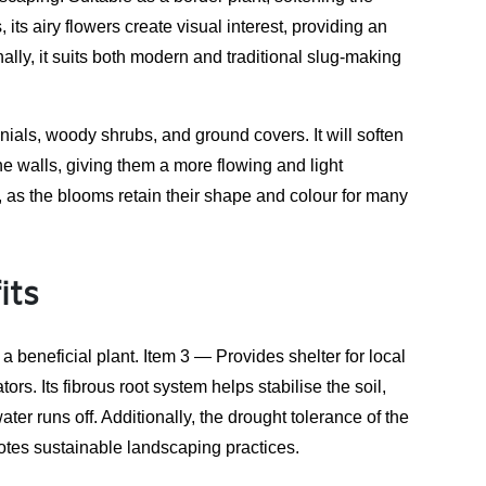
 its airy flowers create visual interest, providing an
ally, it suits both modern and traditional slug-making
ials, woody shrubs, and ground covers. It will soften
e walls, giving them a more flowing and light
s, as the blooms retain their shape and colour for many
its
a beneficial plant. Item 3 — Provides shelter for local
ors. Its fibrous root system helps stabilise the soil,
ter runs off. Additionally, the drought tolerance of the
tes sustainable landscaping practices.