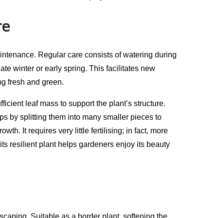
re
aintenance. Regular care consists of watering during
te winter or early spring. This facilitates new
ng fresh and green.
icient leaf mass to support the plant’s structure.
ps by splitting them into many smaller pieces to
 It requires very little fertilising; in fact, more
 its resilient plant helps gardeners enjoy its beauty
dscaping. Suitable as a border plant, softening the