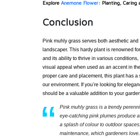
Explore
Anemone Flower
: Planting, Caring
Conclusion
Pink muhly grass serves both aesthetic and 
landscaper. This hardy plant is renowned for
and its ability to thrive in various condition
visual appeal when used as an accent in the
proper care and placement, this plant has a s
our environment. If you’re looking for eleganc
should be a valuable addition to your garde
Pink muhly grass is a trendy perenni
eye-catching pink plumes produce a d
a splash of colour to outdoor spaces.
maintenance, which gardeners love.