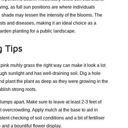
owing, as full sun positions are where individuals
al shade may lessen the intensity of the blooms. The
ests and diseases, making it an ideal choice as a
arden planting for a public landscape.
 Tips
 pink muhly grass the right way can make it look a lot
ough sunlight and has well-draining soil. Dig a hole
 and plant the plant as deep as they were growing in the
blish strong roots.
clumps apart. Make sure to leave at least 2-3 feet of
t overcrowding. Apply mulch at the base to aid in
nt checking of soil conditions and a bit of fertiliser
 and a bountiful flower display.