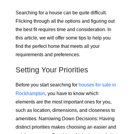
Searching for a house can be quite difficult.
Flicking through all the options and figuring out
the best fit requires time and consideration. In
this article, we will offer some tips to help you
find the perfect home that meets all your
requirements and preferences.
Setting Your Priorities
Before you start searching for
houses for sale in
Rockhampton
, you have to know which
elements are the most important ones for you,
such as location, dimensions, and closeness to
amenities. Narrowing Down Decisions: Having
distinct priorities makes choosing an easier and