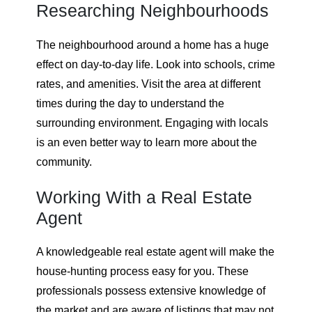
Researching Neighbourhoods
The neighbourhood around a home has a huge
effect on day-to-day life. Look into schools, crime
rates, and amenities. Visit the area at different
times during the day to understand the
surrounding environment. Engaging with locals
is an even better way to learn more about the
community.
Working With a Real Estate
Agent
A knowledgeable real estate agent will make the
house-hunting process easy for you. These
professionals possess extensive knowledge of
the market and are aware of listings that may not