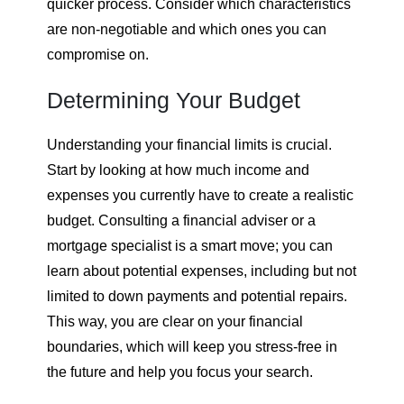
quicker process. Consider which characteristics
are non-negotiable and which ones you can
compromise on.
Determining Your Budget
Understanding your financial limits is crucial.
Start by looking at how much income and
expenses you currently have to create a realistic
budget. Consulting a financial adviser or a
mortgage specialist is a smart move; you can
learn about potential expenses, including but not
limited to down payments and potential repairs.
This way, you are clear on your financial
boundaries, which will keep you stress-free in
the future and help you focus your search.