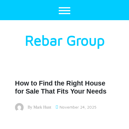
Skip
to
content
Rebar Group
How to Find the Right House
for Sale That Fits Your Needs
November 24, 2025
By
Mark Hunt