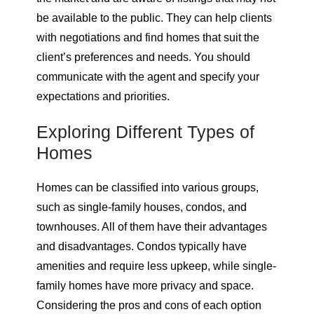
be available to the public. They can help clients
with negotiations and find homes that suit the
client’s preferences and needs. You should
communicate with the agent and specify your
expectations and priorities.
Exploring Different Types of
Homes
Homes can be classified into various groups,
such as single-family houses, condos, and
townhouses. All of them have their advantages
and disadvantages. Condos typically have
amenities and require less upkeep, while single-
family homes have more privacy and space.
Considering the pros and cons of each option