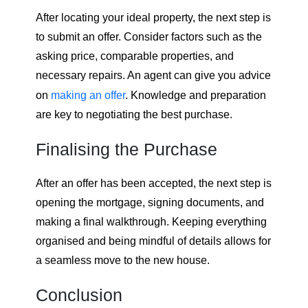
After locating your ideal property, the next step is
to submit an offer. Consider factors such as the
asking price, comparable properties, and
necessary repairs. An agent can give you advice
on
making an offer
. Knowledge and preparation
are key to negotiating the best purchase.
Finalising the Purchase
After an offer has been accepted, the next step is
opening the mortgage, signing documents, and
making a final walkthrough. Keeping everything
organised and being mindful of details allows for
a seamless move to the new house.
Conclusion