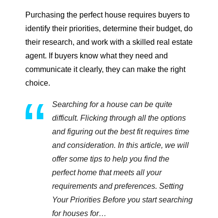
Purchasing the perfect house requires buyers to
identify their priorities, determine their budget, do
their research, and work with a skilled real estate
agent. If buyers know what they need and
communicate it clearly, they can make the right
choice.
Searching for a house can be quite
difficult. Flicking through all the options
and figuring out the best fit requires time
and consideration. In this article, we will
offer some tips to help you find the
perfect home that meets all your
requirements and preferences. Setting
Your Priorities Before you start searching
for houses for…