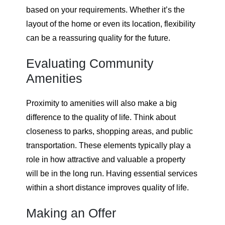
based on your requirements. Whether it’s the
layout of the home or even its location, flexibility
can be a reassuring quality for the future.
Evaluating Community
Amenities
Proximity to amenities will also make a big
difference to the quality of life. Think about
closeness to parks, shopping areas, and public
transportation. These elements typically play a
role in how attractive and valuable a property
will be in the long run. Having essential services
within a short distance improves quality of life.
Making an Offer