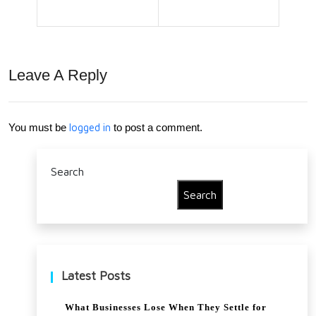
ce
Tip
Adj
s to
ust
Safe
Leave A Reply
ers
gua
Aft
rd
You must be
logged in
to post a comment.
er a
Mar
Car
gins
Search
Cra
Duri
Search
sh
ng
Tou
gh
Latest Posts
Tim
What Businesses Lose When They Settle for
es