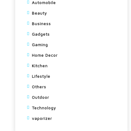
Automobile
Beauty
Business
Gadgets
Gaming
Home Decor
Kitchen
Lifestyle
Others
Outdoor
Technology
vaporizer