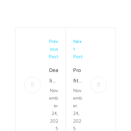
Prev
Nex
Ious
T
Post
Post
Dea
Pro
ling
fit
Nov
Nov
Wit
Prot
emb
emb
h
ecti
er
er
Insu
on:
24,
24,
202
202
ran
6
5
5