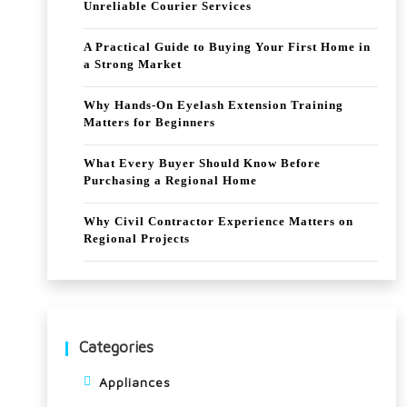
Unreliable Courier Services
A Practical Guide to Buying Your First Home in
a Strong Market
Why Hands-On Eyelash Extension Training
Matters for Beginners
What Every Buyer Should Know Before
Purchasing a Regional Home
Why Civil Contractor Experience Matters on
Regional Projects
Categories
Appliances