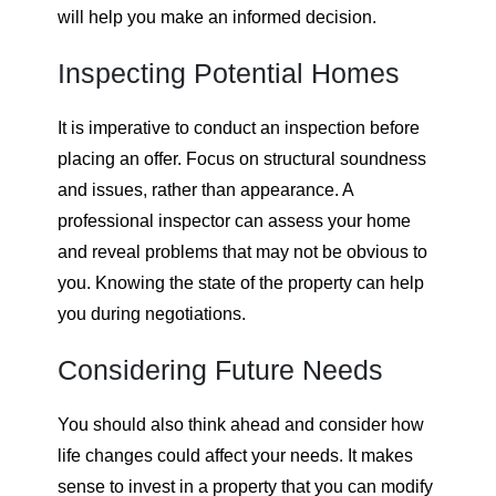
will help you make an informed decision.
Inspecting Potential Homes
It is imperative to conduct an inspection before
placing an offer. Focus on structural soundness
and issues, rather than appearance. A
professional inspector can assess your home
and reveal problems that may not be obvious to
you. Knowing the state of the property can help
you during negotiations.
Considering Future Needs
You should also think ahead and consider how
life changes could affect your needs. It makes
sense to invest in a property that you can modify