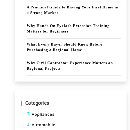
A Practical Guide to Buying Your First Home in
a Strong Market
Why Hands-On Eyelash Extension Training
Matters for Beginners
What Every Buyer Should Know Before
Purchasing a Regional Home
Why Civil Contractor Experience Matters on
Regional Projects
Categories
Appliances
Automobile