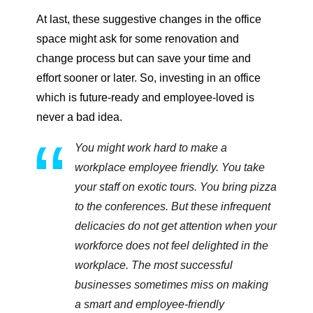
At last, these suggestive changes in the office
space might ask for some renovation and
change process but can save your time and
effort sooner or later. So, investing in an office
which is future-ready and employee-loved is
never a bad idea.
You might work hard to make a
workplace employee friendly. You take
your staff on exotic tours. You bring pizza
to the conferences. But these infrequent
delicacies do not get attention when your
workforce does not feel delighted in the
workplace. The most successful
businesses sometimes miss on making
a smart and employee-friendly