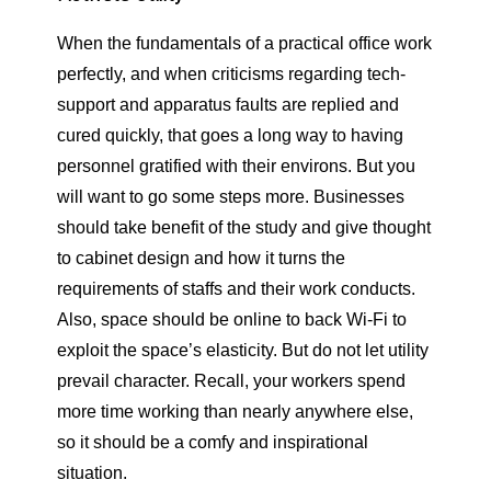
When the fundamentals of a practical office work
perfectly, and when criticisms regarding tech-
support and apparatus faults are replied and
cured quickly, that goes a long way to having
personnel gratified with their environs. But you
will want to go some steps more. Businesses
should take benefit of the study and give thought
to cabinet design and how it turns the
requirements of staffs and their work conducts.
Also, space should be online to back Wi-Fi to
exploit the space’s elasticity. But do not let utility
prevail character. Recall, your workers spend
more time working than nearly anywhere else,
so it should be a comfy and inspirational
situation.