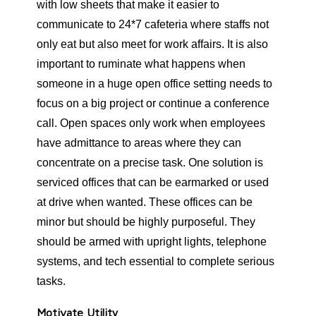
with low sheets that make it easier to
communicate to 24*7 cafeteria where staffs not
only eat but also meet for work affairs. It is also
important to ruminate what happens when
someone in a huge open office setting needs to
focus on a big project or continue a conference
call. Open spaces only work when employees
have admittance to areas where they can
concentrate on a precise task. One solution is
serviced offices that can be earmarked or used
at drive when wanted. These offices can be
minor but should be highly purposeful. They
should be armed with upright lights, telephone
systems, and tech essential to complete serious
tasks.
Motivate Utility