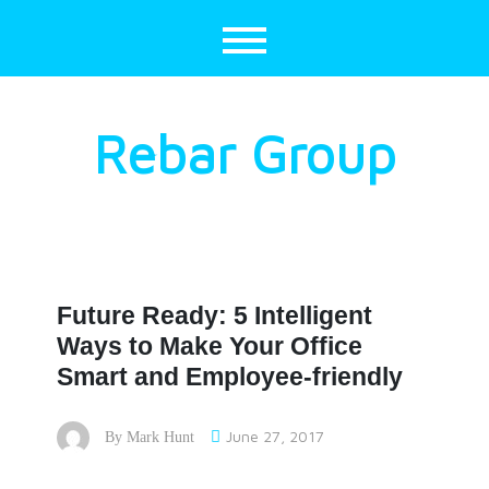
Skip
to
content
Rebar Group
Future Ready: 5 Intelligent
Ways to Make Your Office
Smart and Employee-friendly
June 27, 2017
By
Mark Hunt