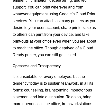
eminent illumination, decent airing, and tech
support. You can print wherever and from
whatever equipment using Google’s Cloud Print
services. You can attach as many printers as you
desire to your user account, share printers, so as
to others can print from your device, and take
print-outs at your office even when you are about
to reach the office. Though deprived of a Cloud
Ready printer, you can still get linked.
Openness and Transparency
It is unsuitable for every employee, but the
tendency today is to sustain teamwork, in all its
forms: counseling, brainstorming, monotonous
statement and info distribution. To do so, bring
more openness in the office, from workstations