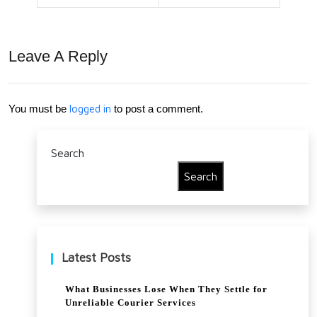
Ene
rgy
Leave A Reply
Bills
Do
You must be
logged in
to post a comment.
wn
for
Search
you
Search
r
Busi
nes
Latest Posts
s?
What Businesses Lose When They Settle for
Unreliable Courier Services