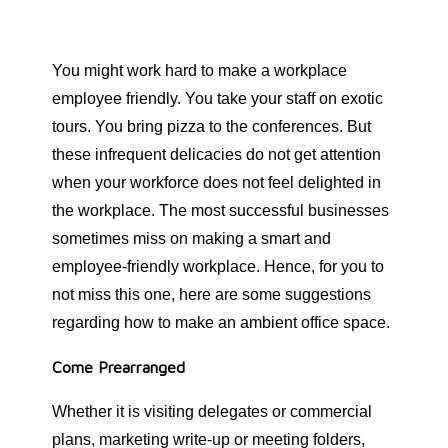
You might work hard to make a workplace
employee friendly. You take your staff on exotic
tours. You bring pizza to the conferences. But
these infrequent delicacies do not get attention
when your workforce does not feel delighted in
the workplace. The most successful businesses
sometimes miss on making a smart and
employee-friendly workplace. Hence, for you to
not miss this one, here are some suggestions
regarding how to make an ambient office space.
Come Prearranged
Whether it is visiting delegates or commercial
plans, marketing write-up or meeting folders,