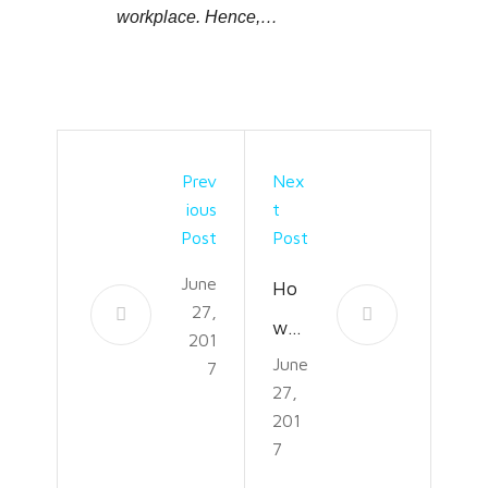
workplace. Hence,…
Prev
Nex
Ious
T
Post
Post
June
Ho
27,
w
201
June
to
7
27,
Kee
201
p
7
the