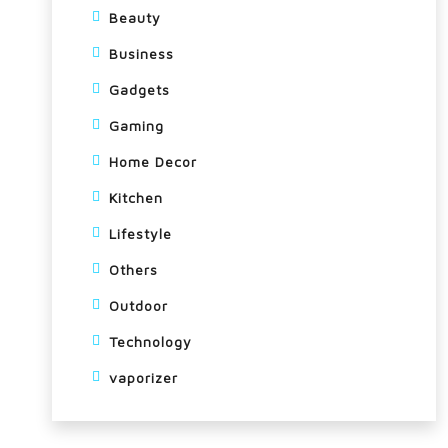
Beauty
Business
Gadgets
Gaming
Home Decor
Kitchen
Lifestyle
Others
Outdoor
Technology
vaporizer