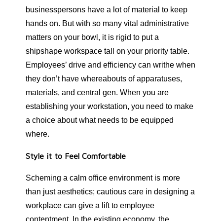
businesspersons have a lot of material to keep
hands on. But with so many vital administrative
matters on your bowl, it is rigid to put a
shipshape workspace tall on your priority table.
Employees’ drive and efficiency can writhe when
they don’t have whereabouts of apparatuses,
materials, and central gen. When you are
establishing your workstation, you need to make
a choice about what needs to be equipped
where.
Style it to Feel Comfortable
Scheming a calm office environment is more
than just aesthetics; cautious care in designing a
workplace can give a lift to employee
contentment. In the existing economy, the