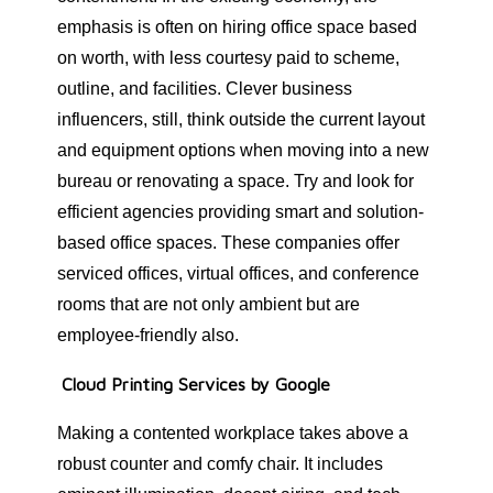
emphasis is often on hiring office space based
on worth, with less courtesy paid to scheme,
outline, and facilities. Clever business
influencers, still, think outside the current layout
and equipment options when moving into a new
bureau or renovating a space. Try and look for
efficient agencies providing smart and solution-
based office spaces. These companies offer
serviced offices, virtual offices, and conference
rooms that are not only ambient but are
employee-friendly also.
Cloud Printing Services by Google
Making a contented workplace takes above a
robust counter and comfy chair. It includes