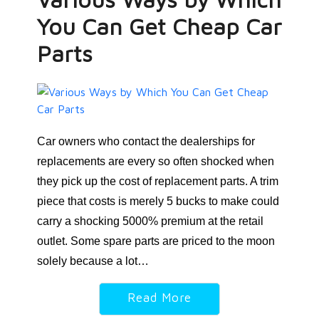
You Can Get Cheap Car
Parts
Car owners who contact the dealerships for
replacements are every so often shocked when
they pick up the cost of replacement parts. A trim
piece that costs is merely 5 bucks to make could
carry a shocking 5000% premium at the retail
outlet. Some spare parts are priced to the moon
solely because a lot…
Read More