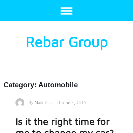
Skip
to
content
Rebar Group
Category:
Automobile
June 4, 2019
By
Mark Hunt
Is it the right time for
me to change my car?