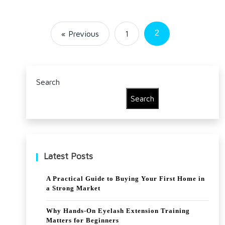
2
« Previous
1
Search
Search
Latest Posts
A Practical Guide to Buying Your First Home in
a Strong Market
Why Hands-On Eyelash Extension Training
Matters for Beginners