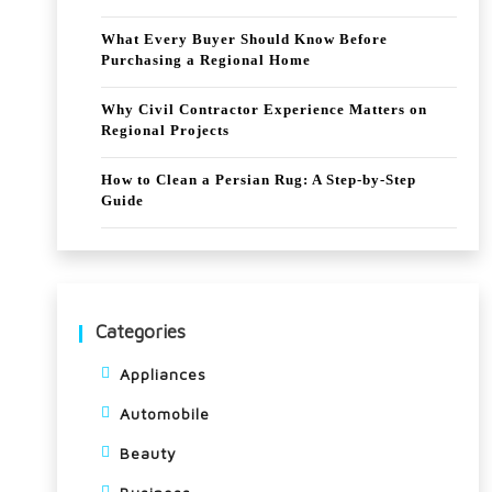
What Every Buyer Should Know Before
Purchasing a Regional Home
Why Civil Contractor Experience Matters on
Regional Projects
How to Clean a Persian Rug: A Step-by-Step
Guide
Categories
Appliances
Automobile
Beauty