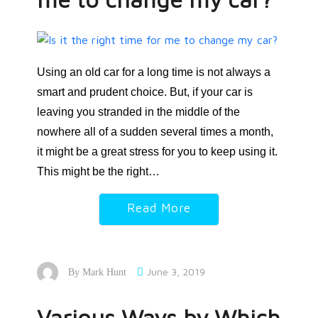
Using an old car for a long time is not always a
smart and prudent choice. But, if your car is
leaving you stranded in the middle of the
nowhere all of a sudden several times a month,
it might be a great stress for you to keep using it.
This might be the right…
Read More
June 3, 2019
By
Mark Hunt
Various Ways by Which