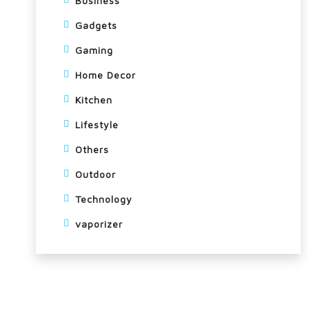
Business
Gadgets
Gaming
Home Decor
Kitchen
Lifestyle
Others
Outdoor
Technology
vaporizer