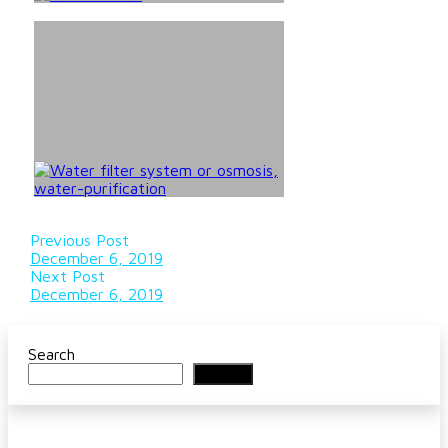
Previous Post
December 6, 2019
Next Post
December 6, 2019
Search
Search