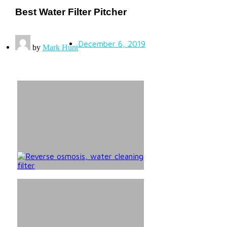
Best Water Filter Pitcher
December 6, 2019
by
Mark Hunt