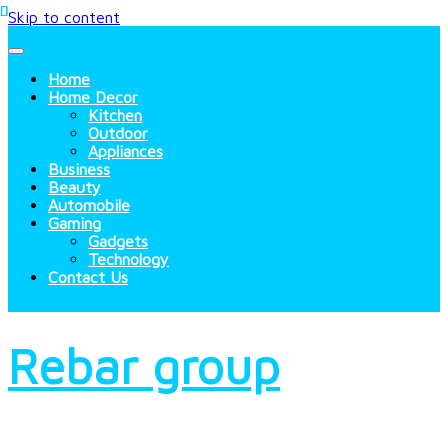
Skip to content
Home
Home Decor
Kitchen
Outdoor
Appliances
Business
Beauty
Automobile
Gaming
Gadgets
Technology
Contact Us
Rebar group