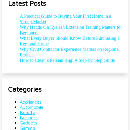
Latest Posts
A Practical Guide to Buying Your First Home in a
Strong Market
Why Hands-On Eyelash Extension Training Matters for
Beginners
What Every Buyer Should Know Before Purchasing a
Regional Home
Why Civil Contractor Experience Matters on Regional
Projects
How to Clean a Persian Rug: A Step-by-Step Guide
Categories
Appliances
Automobile
Beauty
Business
Gadgets
Gaming