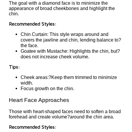
The goal with a diamond face is to minimize the
appearance of broad cheekbones and highlight the
chin.
Recommended Styles:
Chin Curtain: This style wraps around and
covers the jawline and chin, lending balance to?
the face.
Goatee with Mustache: Highlights the chin, but?
does not increase cheek volume.
Tips:
Cheek areas:?Keep them trimmed to minimize
width.
Focus growth on the chin.
Heart Face Approaches
Those with heart-shaped faces need to soften a broad
forehead and create volume?around the chin area.
Recommended Styles: