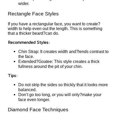
wider.
Rectangle Face Styles
If you have a rectangular face, you want to create?
width to help even out the length. This is something
that a thicker beard?can do.
Recommended Styles:
Chin Strap: It creates width and?lends contrast to
the face.
Extended?Goatee: This style creates a thick
fullness around the pit of your chin.
Tips:
Do not strip the sides so thickly that it looks more
balanced.
Don’t go too long, or you will only?make your
face even longer.
Diamond Face Techniques