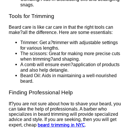
snags.
Tools for Trimming
Beard care is like car care in that the right tools can
make?all the difference. Here are some essentials:
Trimmer: Get a?trimmer with adjustable settings
for various lengths.
The scissors: Great for making more precise cuts
when trimming?and shaping.
A comb will ensure even?application of products
and also help detangle.
Beard Oil: Aids in maintaining a well-nourished
beard.
Finding Professional Help
If?you are not sure about how to shave your beard, you
can take the help of professionals. A barber who
specializes in beard trimming will provide specialized
advice and style. If you are seeking, then you will get
beard trimming in NYC
expert, cheap
.