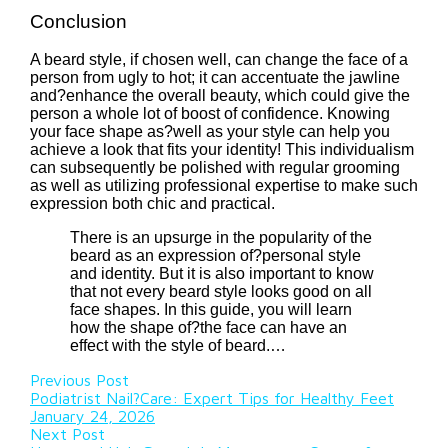
Conclusion
A beard style, if chosen well, can change the face of a
person from ugly to hot; it can accentuate the jawline
and?enhance the overall beauty, which could give the
person a whole lot of boost of confidence. Knowing
your face shape as?well as your style can help you
achieve a look that fits your identity! This individualism
can subsequently be polished with regular grooming
as well as utilizing professional expertise to make such
expression both chic and practical.
There is an upsurge in the popularity of the
beard as an expression of?personal style
and identity. But it is also important to know
that not every beard style looks good on all
face shapes. In this guide, you will learn
how the shape of?the face can have an
effect with the style of beard.…
Previous Post
Podiatrist Nail?Care: Expert Tips for Healthy Feet
January 24, 2026
Next Post