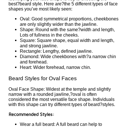
best?beard style. Here are?the 5 different types of face
shapes you’ve most likely seen:
Oval: Good symmetrical proportions, cheekbones
are only slightly wider than the jawline.
Shape: Round with the same?width and length,
Lots of fullness in the cheeks.
Square: Square shape, equal width and length,
and strong jawline.
Rectangle: Lengthy, defined jawline.
Diamond: Wide cheekbones with?a narrow chin
and forehead.
Heart: Wider forehead, narrow chin.
Beard Styles for Oval Faces
Oval Face Shape: Widest at the temple and slightly
narrow with a rounded jawline,?oval is often
considered the most versatile face shape. Individuals
with this shape can try different types of beard?styles.
Recommended Styles:
Wear a full beard: A full beard can help to