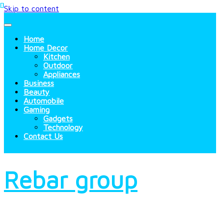
Skip to content
Home
Home Decor
Kitchen
Outdoor
Appliances
Business
Beauty
Automobile
Gaming
Gadgets
Technology
Contact Us
Rebar group