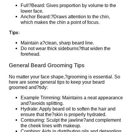
Full?Beard: Gives proportion by volume to the
lower face.
Anchor Beard:?Draws attention to the chin,
which makes the chin a point of focus.
Tips:
Maintain a?clean, sharp beard line.
Do not wear thick sideburns?that widen the
forehead.
General Beard Grooming Tips
No matter your face shape,?grooming is essential. So
here are some general tips to keep your beard
groomed and?tidy:
Example Trimming: Maintains a neat appearance
and?avoids splitting.
Hydrate: Apply beard oil to soften the hair and
ensure that the?skin is properly hydrated.
Contouring: Sculpt the jawline?and complement
the cheek lines with makeup.
Combing: Aids in distributing oils and detangling