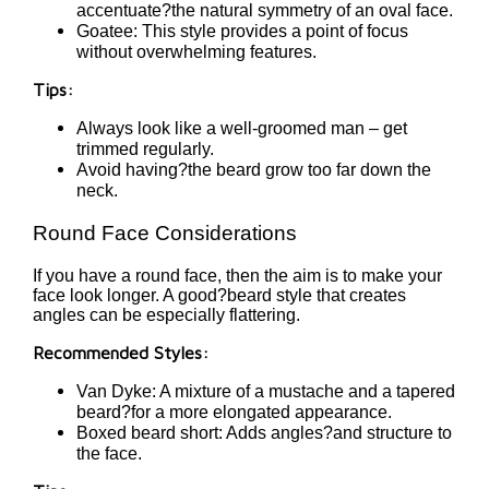
accentuate?the natural symmetry of an oval face.
Goatee: This style provides a point of focus
without overwhelming features.
Tips:
Always look like a well-groomed man – get
trimmed regularly.
Avoid having?the beard grow too far down the
neck.
Round Face Considerations
If you have a round face, then the aim is to make your
face look longer. A good?beard style that creates
angles can be especially flattering.
Recommended Styles:
Van Dyke: A mixture of a mustache and a tapered
beard?for a more elongated appearance.
Boxed beard short: Adds angles?and structure to
the face.