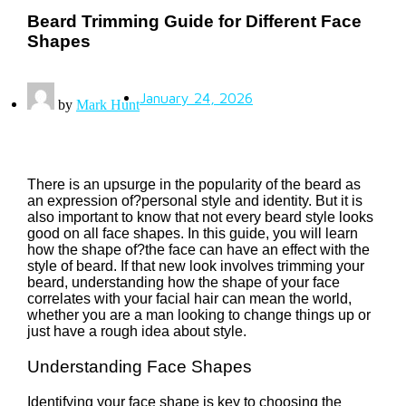
Beard Trimming Guide for Different Face
Shapes
January 24, 2026
by
Mark Hunt
There is an upsurge in the popularity of the beard as
an expression of?personal style and identity. But it is
also important to know that not every beard style looks
good on all face shapes. In this guide, you will learn
how the shape of?the face can have an effect with the
style of beard. If that new look involves trimming your
beard, understanding how the shape of your face
correlates with your facial hair can mean the world,
whether you are a man looking to change things up or
just have a rough idea about style.
Understanding Face Shapes
Identifying your face shape is key to choosing the