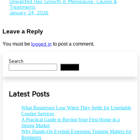
Unwanted Hair Growth in Menopause: Causes &
Treatments
January 24, 2026
Leave a Reply
logged in
You must be
to post a comment.
Search
Search
Latest Posts
What Businesses Lose When They Settle for Unreliable
Courier Services
A Practical Guide to Buying Your First Home in a
Strong Market
Why Hands-On Eyelash Extension Training Matters for
Beginners