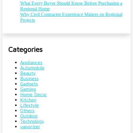
What Every Buyer Should Know Before Purchasing a
Regional Home
Why Civil Contractor Experience Matters on Regional
Projects
Categories
Appliances
Automobile
Beauty
Business
Gadgets
Gaming
Home Decor
Kitchen
Lifestyle
Others
Outdoor
Technology
vaporizer