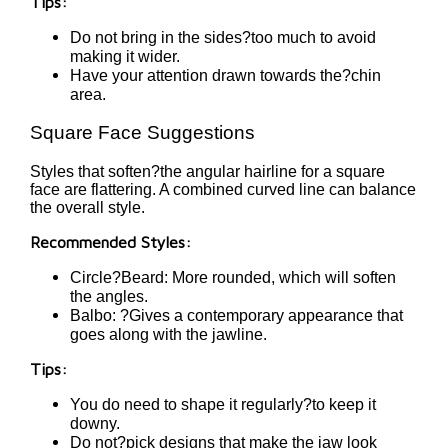
Tips:
Do not bring in the sides?too much to avoid
making it wider.
Have your attention drawn towards the?chin
area.
Square Face Suggestions
Styles that soften?the angular hairline for a square
face are flattering. A combined curved line can balance
the overall style.
Recommended Styles:
Circle?Beard: More rounded, which will soften
the angles.
Balbo: ?Gives a contemporary appearance that
goes along with the jawline.
Tips:
You do need to shape it regularly?to keep it
downy.
Do not?pick designs that make the jaw look