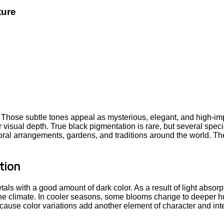
ture
. Those subtle tones appeal as mysterious, elegant, and high-im
or visual depth. True black pigmentation is rare, but several spec
loral arrangements, gardens, and traditions around the world. Th
tion
ls with a good amount of dark color. As a result of light absorp
he climate. In cooler seasons, some blooms change to deeper hu
ause color variations add another element of character and inter