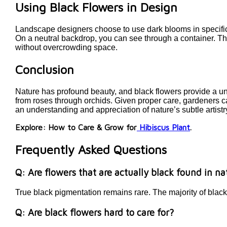
Using Black Flowers in Design
Landscape designers choose to use dark blooms in specific 
On a neutral backdrop, you can see through a container. The
without overcrowding space.
Conclusion
Nature has profound beauty, and black flowers provide a u
from roses through orchids. Given proper care, gardeners ca
an understanding and appreciation of nature’s subtle artistr
Explore: How to Care & Grow for
Hibiscus Plant
.
Frequently Asked Questions
Q: Are flowers that are actually black found in n
True black pigmentation remains rare. The majority of blac
Q: Are black flowers hard to care for?