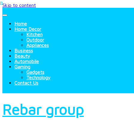
Skip to content
Home
Home Decor
Kitchen
Outdoor
Appliances
Business
Beauty
Automobile
Gaming
Gadgets
Technology
Contact Us
Rebar group