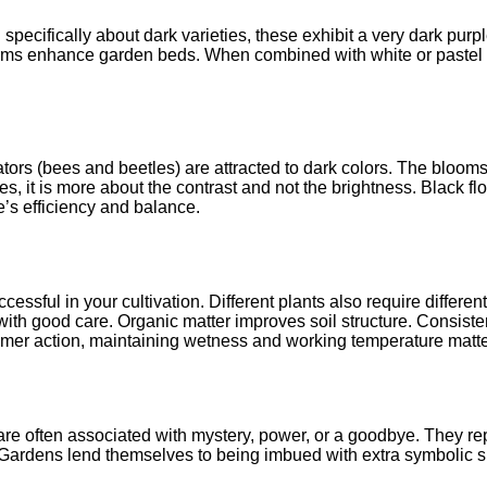
ecifically about dark varieties, these exhibit a very dark purpl
forms enhance garden beds. When combined with white or pastel pla
inators (bees and beetles) are attracted to dark colors. The blo
, it is more about the contrast and not the brightness. Black fl
s efficiency and balance.
cessful in your cultivation. Different plants also require different
ith good care. Organic matter improves soil structure. Consiste
mmer action, maintaining wetness and working temperature matte
e often associated with mystery, power, or a goodbye. They rep
. Gardens lend themselves to being imbued with extra symbolic s