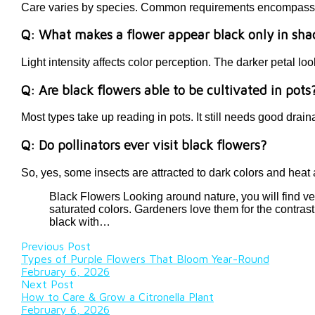
Care varies by species. Common requirements encompass app
Q: What makes a flower appear black only in sh
Light intensity affects color perception. The darker petal loo
Q: Are black flowers able to be cultivated in pots
Most types take up reading in pots. It still needs good drai
Q: Do pollinators ever visit black flowers?
So, yes, some insects are attracted to dark colors and heat a
Black Flowers Looking around nature, you will find ve
saturated colors. Gardeners love them for the contrast
black with…
Previous Post
Types of Purple Flowers That Bloom Year-Round
February 6, 2026
Next Post
How to Care & Grow a Citronella Plant
February 6, 2026