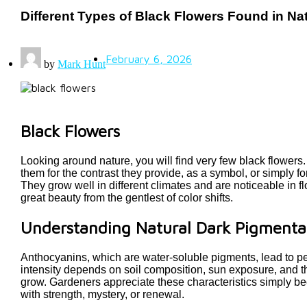
Different Types of Black Flowers Found in Na
February 6, 2026
by
Mark Hunt
Black Flowers
Looking around nature, you will find very few black flowers
them for the contrast they provide, as a symbol, or simply f
They grow well in different climates and are noticeable in f
great beauty from the gentlest of color shifts.
Understanding Natural Dark Pigmenta
Anthocyanins, which are water-soluble pigments, lead to peta
intensity depends on soil composition, sun exposure, and t
grow. Gardeners appreciate these characteristics simply bec
with strength, mystery, or renewal.