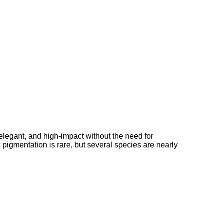
elegant, and high-impact without the need for
k pigmentation is rare, but several species are nearly