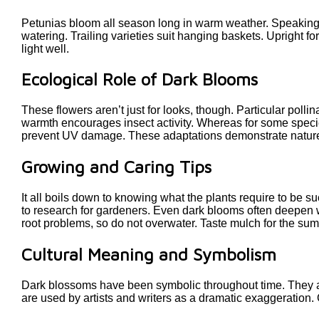
Petunias bloom all season long in warm weather. Speaking sp
watering. Trailing varieties suit hanging baskets. Upright 
light well.
Ecological Role of Dark Blooms
These flowers aren’t just for looks, though. Particular poll
warmth encourages insect activity. Whereas for some species
prevent UV damage. These adaptations demonstrate nature’
Growing and Caring Tips
It all boils down to knowing what the plants require to be suc
to research for gardeners. Even dark blooms often deepen w
root problems, so do not overwater. Taste mulch for the su
Cultural Meaning and Symbolism
Dark blossoms have been symbolic throughout time. They ar
are used by artists and writers as a dramatic exaggeration