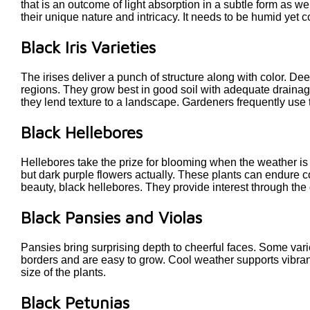
that is an outcome of light absorption in a subtle form as w
their unique nature and intricacy. It needs to be humid yet co
Black Iris Varieties
The irises deliver a punch of structure along with color. De
regions. They grow best in good soil with adequate drainage 
they lend texture to a landscape. Gardeners frequently use 
Black Hellebores
Hellebores take the prize for blooming when the weather is
but dark purple flowers actually. These plants can endure c
beauty, black hellebores. They provide interest through th
Black Pansies and Violas
Pansies bring surprising depth to cheerful faces. Some variet
borders and are easy to grow. Cool weather supports vibran
size of the plants.
Black Petunias