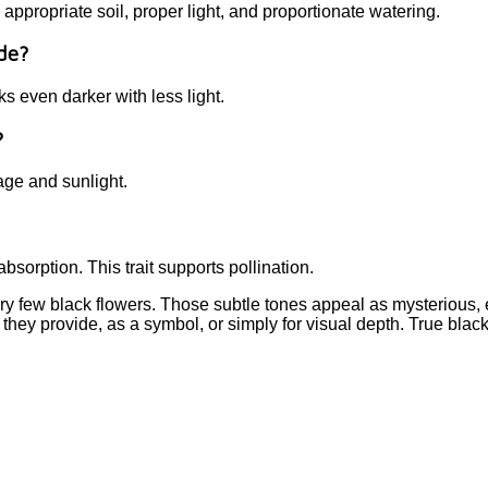
ropriate soil, proper light, and proportionate watering.
ade?
ks even darker with less light.
?
nage and sunlight.
bsorption. This trait supports pollination.
ry few black flowers. Those subtle tones appeal as mysterious, 
 they provide, as a symbol, or simply for visual depth. True blac