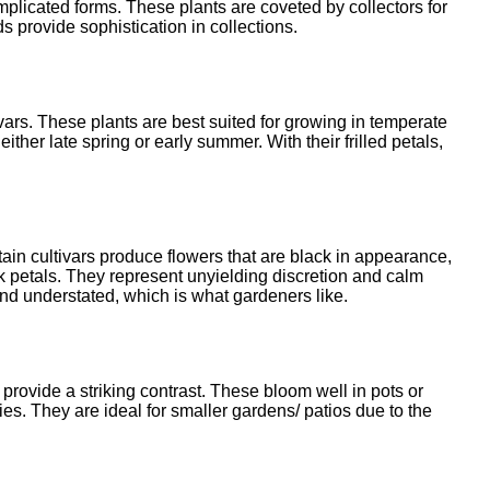
omplicated forms. These plants are coveted by collectors for
ds provide sophistication in collections.
ivars. These plants are best suited for growing in temperate
her late spring or early summer. With their frilled petals,
in cultivars produce flowers that are black in appearance,
k petals. They represent unyielding discretion and calm
nd understated, which is what gardeners like.
 provide a striking contrast. These bloom well in pots or
s. They are ideal for smaller gardens/ patios due to the