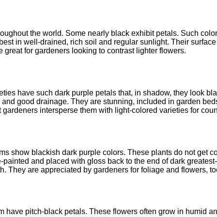
oughout the world. Some nearly black exhibit petals. Such color
est in well-drained, rich soil and regular sunlight. Their surfac
 great for gardeners looking to contrast lighter flowers.
rieties have such dark purple petals that, in shadow, they look b
l and good drainage. They are stunning, included in garden beds 
 gardeners intersperse them with light-colored varieties for cou
ms show blackish dark purple colors. These plants do not get co
painted and placed with gloss back to the end of dark greatest-
. They are appreciated by gardeners for foliage and flowers, to
m have pitch-black petals. These flowers often grow in humid an