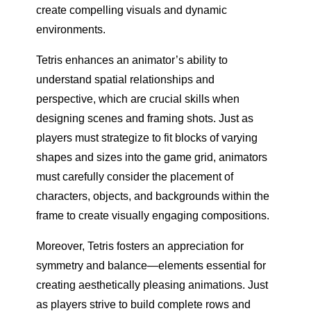
create compelling visuals and dynamic
environments.
Tetris enhances an animator’s ability to
understand spatial relationships and
perspective, which are crucial skills when
designing scenes and framing shots. Just as
players must strategize to fit blocks of varying
shapes and sizes into the game grid, animators
must carefully consider the placement of
characters, objects, and backgrounds within the
frame to create visually engaging compositions.
Moreover, Tetris fosters an appreciation for
symmetry and balance—elements essential for
creating aesthetically pleasing animations. Just
as players strive to build complete rows and