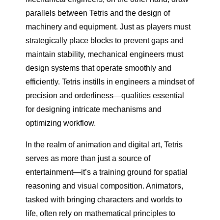
parallels between Tetris and the design of
machinery and equipment. Just as players must
strategically place blocks to prevent gaps and
maintain stability, mechanical engineers must
design systems that operate smoothly and
efficiently. Tetris instills in engineers a mindset of
precision and orderliness—qualities essential
for designing intricate mechanisms and
optimizing workflow.
In the realm of animation and digital art, Tetris
serves as more than just a source of
entertainment—it’s a training ground for spatial
reasoning and visual composition. Animators,
tasked with bringing characters and worlds to
life, often rely on mathematical principles to