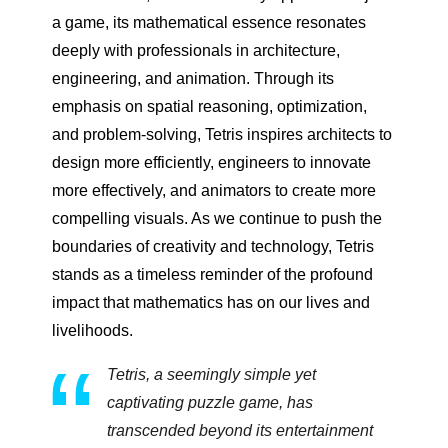
a game, its mathematical essence resonates
deeply with professionals in architecture,
engineering, and animation. Through its
emphasis on spatial reasoning, optimization,
and problem-solving, Tetris inspires architects to
design more efficiently, engineers to innovate
more effectively, and animators to create more
compelling visuals. As we continue to push the
boundaries of creativity and technology, Tetris
stands as a timeless reminder of the profound
impact that mathematics has on our lives and
livelihoods.
Tetris, a seemingly simple yet
captivating puzzle game, has
transcended beyond its entertainment