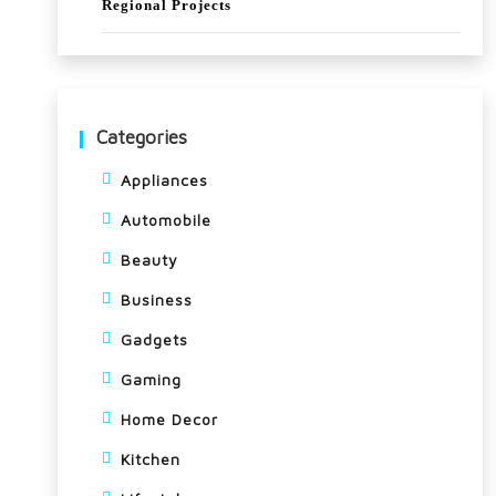
Regional Projects
me
ga
spo
rt
Categories
eve
Appliances
nt
Automobile
Beauty
Business
Gadgets
Gaming
Home Decor
Kitchen