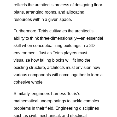
reflects the architect’s process of designing floor
plans, arranging rooms, and allocating
resources within a given space.
Furthermore, Tetris cultivates the architect’s
ability to think three-dimensionally—an essential
skill when conceptualizing buildings in a 3D
environment. Just as Tetris players must
visualize how falling blocks will fit into the
existing structure, architects must envision how
various components will come together to form a
cohesive whole.
Similarly, engineers harness Tetris’s
mathematical underpinnings to tackle complex
problems in their field. Engineering disciplines
such as civil, mechanical, and electrical