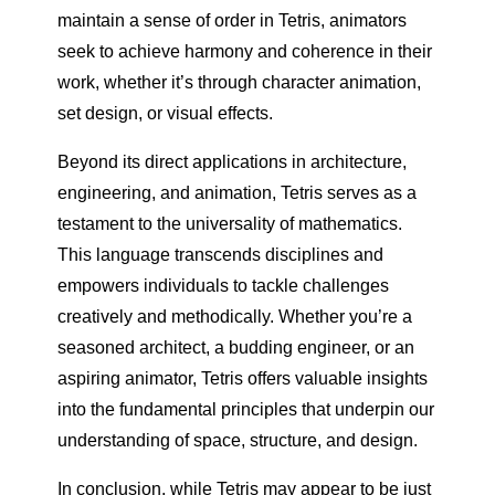
maintain a sense of order in Tetris, animators
seek to achieve harmony and coherence in their
work, whether it’s through character animation,
set design, or visual effects.
Beyond its direct applications in architecture,
engineering, and animation, Tetris serves as a
testament to the universality of mathematics.
This language transcends disciplines and
empowers individuals to tackle challenges
creatively and methodically. Whether you’re a
seasoned architect, a budding engineer, or an
aspiring animator, Tetris offers valuable insights
into the fundamental principles that underpin our
understanding of space, structure, and design.
In conclusion, while Tetris may appear to be just