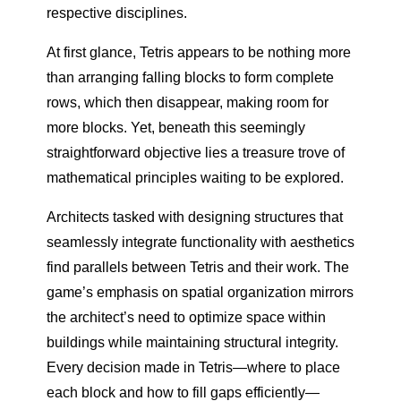
respective disciplines.
At first glance, Tetris appears to be nothing more
than arranging falling blocks to form complete
rows, which then disappear, making room for
more blocks. Yet, beneath this seemingly
straightforward objective lies a treasure trove of
mathematical principles waiting to be explored.
Architects tasked with designing structures that
seamlessly integrate functionality with aesthetics
find parallels between Tetris and their work. The
game’s emphasis on spatial organization mirrors
the architect’s need to optimize space within
buildings while maintaining structural integrity.
Every decision made in Tetris—where to place
each block and how to fill gaps efficiently—