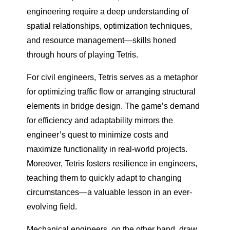
engineering require a deep understanding of
spatial relationships, optimization techniques,
and resource management—skills honed
through hours of playing Tetris.
For civil engineers, Tetris serves as a metaphor
for optimizing traffic flow or arranging structural
elements in bridge design. The game’s demand
for efficiency and adaptability mirrors the
engineer’s quest to minimize costs and
maximize functionality in real-world projects.
Moreover, Tetris fosters resilience in engineers,
teaching them to quickly adapt to changing
circumstances—a valuable lesson in an ever-
evolving field.
Mechanical engineers, on the other hand, draw