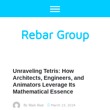
Skip
to
content
Rebar Group
Unraveling Tetris: How
Architects, Engineers, and
Animators Leverage Its
Mathematical Essence
March 23, 2024
By
Mark Hunt