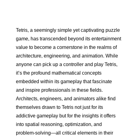
Tetris, a seemingly simple yet captivating puzzle
game, has transcended beyond its entertainment
value to become a cornerstone in the realms of
architecture, engineering, and animation. While
anyone can pick up a controller and play Tetris,
it’s the profound mathematical concepts
embedded within its gameplay that fascinate
and inspire professionals in these fields.
Architects, engineers, and animators alike find
themselves drawn to Tetris not just for its
addictive gameplay but for the insights it offers
into spatial reasoning, optimization, and
problem-solving—all critical elements in their