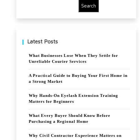
Search
:
in
fro
Col
m
d
Latest Posts
pos
War
t-
Poli
What Businesses Lose When They Settle for
Unreliable Courier Services
W
tics
WII
A Practical Guide to Buying Your First Home in
a Strong Market
reh
Why Hands-On Eyelash Extension Training
abili
Matters for Beginners
tati
What Every Buyer Should Know Before
on
Purchasing a Regional Home
to
Why Civil Contractor Experience Matters on