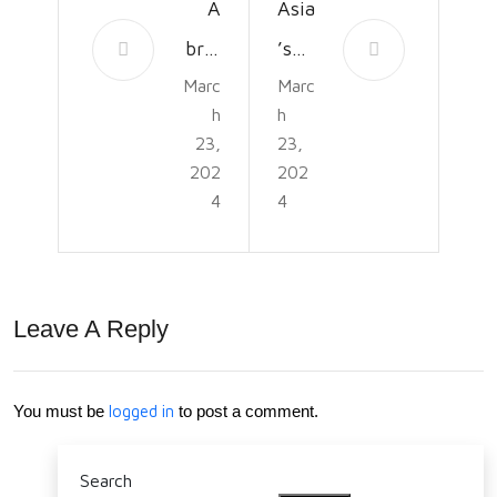
A
Asia
brie
’s
Marc
Marc
f
Oly
h
h
hist
mpi
23,
23,
ory
c
202
202
4
4
of
Mo
the
me
Par
nt:
Leave A Reply
aly
Tra
mpi
cing
c
its
You must be
logged in
to post a comment.
Ga
Roo
Search
mes
ts