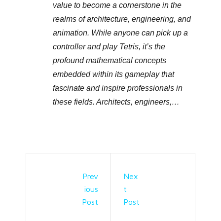
value to become a cornerstone in the
realms of architecture, engineering, and
animation. While anyone can pick up a
controller and play Tetris, it’s the
profound mathematical concepts
embedded within its gameplay that
fascinate and inspire professionals in
these fields. Architects, engineers,…
Prev
Nex
Ious
T
Post
Post